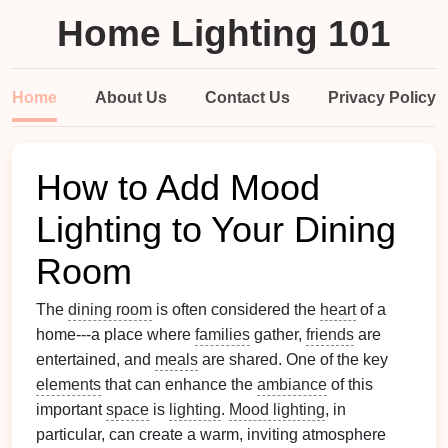
Home Lighting 101
Home
About Us
Contact Us
Privacy Policy
How to Add Mood
Lighting to Your Dining
Room
The
dining room
is often considered the
heart
of a
home---a place where
families
gather,
friends
are
entertained, and
meals
are shared. One of the key
elements
that can enhance the
ambiance
of this
important
space
is
lighting
.
Mood lighting
, in
particular, can create a warm, inviting atmosphere