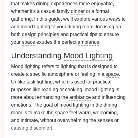
that makes
dining
experiences more enjoyable,
whether it's a casual family
dinner
or a formal
gathering. In this
guide
, we'll explore various ways to
add
mood lighting
to your
dining room
, focusing on
both
design principles
and practical tips to ensure
your
space
exudes the perfect
ambiance
.
Understanding
Mood Lighting
Mood lighting
refers to
lighting
that is designed to
create a specific atmosphere or feeling in a
space
.
Unlike
task lighting
, which is used for practical
purposes like reading or
cooking
,
mood lighting
is
more about enhancing the
ambiance
and influencing
emotions. The goal of
mood lighting
in the
dining
room
is to make the
space
feel warm, welcoming,
and intimate, without overwhelming the senses or
causing discomfort.