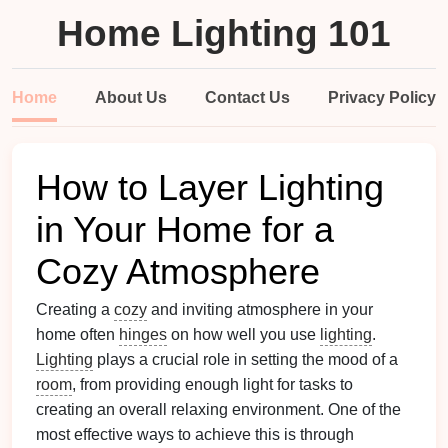
Home Lighting 101
Home
About Us
Contact Us
Privacy Policy
How to Layer Lighting
in Your Home for a
Cozy Atmosphere
Creating a
cozy
and inviting atmosphere in your
home often
hinges
on how well you use
lighting
.
Lighting
plays a crucial role in setting the mood of a
room
, from providing enough light for tasks to
creating an overall relaxing environment. One of the
most effective ways to achieve this is through