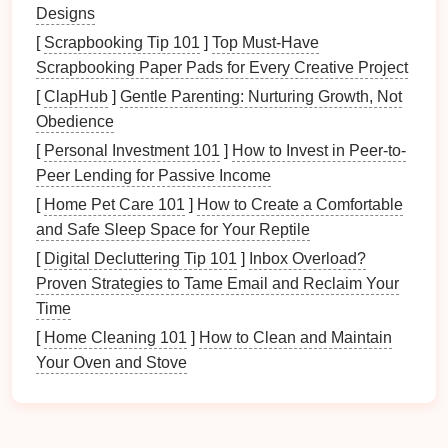
spots.
Designs
[
Scrapbooking Tip 101
]
Top Must-Have
2.
Task Lighting
Scrapbooking Paper Pads for Every Creative Project
Task lighting
is focused on
specific areas
where you
[
ClapHub
]
Gentle Parenting: Nurturing Growth, Not
need more light to perform tasks. This could include
Obedience
lighting
for reading,
cooking
, working, or applying
[
Personal Investment 101
]
How to Invest in Peer-to-
makeup
.
Task lighting
is typically brighter and more
Peer Lending for Passive Income
direct than
ambient lighting
, but it should still be
[
Home Pet Care 101
]
How to Create a Comfortable
diffused to avoid
eye strain
.
and Safe Sleep Space for Your Reptile
Examples of
task lighting
include
desk lamps
,
[
Digital Decluttering Tip 101
]
Inbox Overload?
pendant lights over kitchen islands
,
under-cabinet
Proven Strategies to Tame Email and Reclaim Your
lighting in kitchens
, and
reading lamps
beside the
Time
bed
or in a
living room
.
Task lighting
helps you focus
[
Home Cleaning 101
]
How to Clean and Maintain
on specific
activities
without disturbing the general
Your Oven and Stove
mood of the
room
.
3.
Accent Lighting