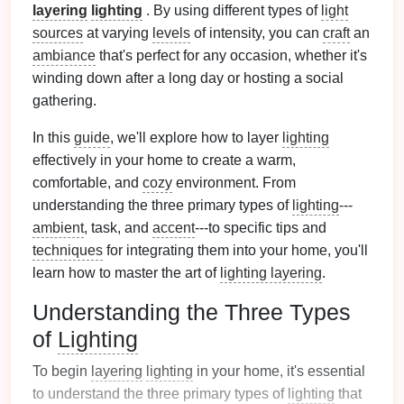
layering
lighting
. By using different types of
light
sources
at varying
levels
of intensity, you can
craft
an
ambiance
that's perfect for any occasion, whether it's
winding down after a long day or hosting a social
gathering.
In this
guide
, we'll explore how to layer
lighting
effectively in your home to create a warm,
comfortable, and
cozy
environment. From
understanding the three primary types of
lighting
---
ambient
, task, and
accent
---to specific tips and
techniques
for integrating them into your home, you'll
learn how to master the art of
lighting layering
.
Understanding the Three Types
of
Lighting
To begin
layering
lighting
in your home, it's essential
to understand the three primary types of
lighting
that