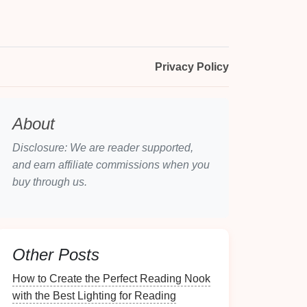
Privacy Policy
About
Disclosure: We are reader supported,
and earn affiliate commissions when you
buy through us.
Other Posts
How to Create the Perfect Reading Nook
with the Best Lighting for Reading