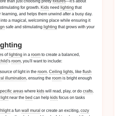
ore than just choosing pretty
fixtures
---it's about
 stimulating for growth.
Kids
need
lighting
that
r learning, and helps them unwind after a busy day.
into a magical, welcoming place while ensuring it
ign
safe and stimulating
lighting
that grows with your
ghting
es of
lighting
in a
room
to create a balanced,
child
's
room
, you'll want to include:
source of light in the
room
.
Ceiling lights
, like
flush
al illumination
, ensuring the
room
is bright enough
pecific areas
where
kids
will read, play, or do
crafts
.
light
near the
bed
can help
kids
focus on tasks
hlight
a fun
wall mural
or create an exciting,
cozy