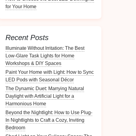
for Your Home
Recent Posts
Illuminate Without Irritation: The Best
Low-Glare Task Lights for Home
Workshops & DIY Spaces
Paint Your Home with Light: How to Sync
LED Pods with Seasonal Décor
The Dynamic Duet: Marrying Natural
Daylight with Artificial Light for a
Harmonious Home
Beyond the Nightlight: How to Use Plug-
In Nightlights to Craft a Cozy, Inviting
Bedroom