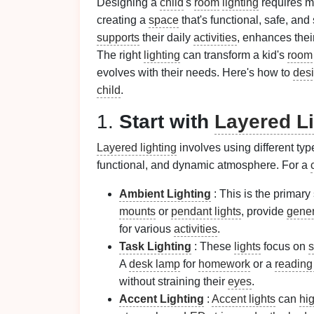
Designing a
child
's
room
lighting
requires m
creating a
space
that's functional, safe, and
supports
their daily
activities
, enhances thei
The right
lighting
can transform a kid's
room
evolves with their needs. Here's how to
des
child
.
1.
Start with
Layered Li
Layered lighting
involves using different typ
functional, and dynamic atmosphere. For a
Ambient Lighting
: This is the primary 
mounts
or
pendant lights
, provide
gener
for various
activities
.
Task Lighting
: These
lights
focus on
s
A
desk lamp
for
homework
or a
reading 
without straining their
eyes
.
Accent Lighting
:
Accent lights
can
hig