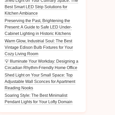
Shed Light on Your Culinary Space: The
Best Smart LED Strip Solutions for
Kitchen Ambiance
Preserving the Past, Brightening the
Present: A Guide to Safe LED Under-
Cabinet Lighting in Historic Kitchens
Warm Glow, Industrial Soul: The Best
Vintage Edison Bulb Fixtures for Your
Cozy Living Room
💡 Illuminate Your Workday: Designing a
Circadian Rhythm-Friendly Home Office
Shed Light on Your Small Space: Top
Adjustable Wall Sconces for Apartment
Reading Nooks
Soaring Style: The Best Minimalist
Pendant Lights for Your Lofty Domain