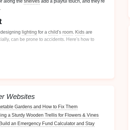
r along the
shelves
add a playful touch, and they're
.
t
n designing
lighting
for a
child
's
room
.
Kids
are
ially, can be prone to accidents. Here's how to
rds
or long
cables
where
children
might pull or
trip
like
battery-operated wall lights
or
LED lamps
.
ndescent or halogen lights
, as they generate less
specially for bedside or low-
hanging
lighting
. Plus,
.
light fixtures
have shatterproof or
sturdy materials
,
er Websites
ent accidents if the
fixture
is knocked over.
etable Gardens and How to Fix Them
edules
can change as they grow.
Install
dimmer
ing a Sturdy Wooden Trellis for Flowers & Vines
ust the
lighting
's
brightness
depending on the time of
Build an Emergency Fund Calculator and Stay