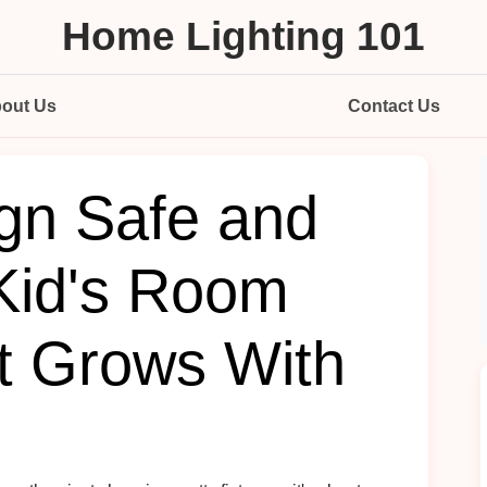
Home Lighting 101
out Us
Contact Us
gn Safe and
 Kid's Room
at Grows With