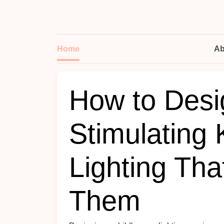
Home
Ab
How to Desi
Stimulating
Lighting Th
Them