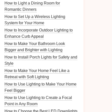
How to Light a Dining Room for
Romantic Dinners
How to Set Up a Wireless Lighting
System for Your Home
How to Incorporate Outdoor Lighting to
Enhance Curb Appeal
How to Make Your Bathroom Look
Bigger and Brighter with Lighting
How to Install Porch Lights for Safety and
Style
How to Make Your Home Feel Like a
Retreat with Soft Lighting
How to Use Lighting to Make Your Home
Feel Bigger
How to Use Lighting to Create a Focal
Point in Any Room
How to Choose the Best LED Downlights