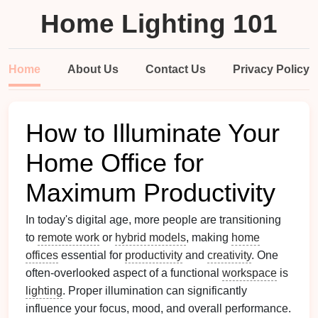
Home Lighting 101
Home
About Us
Contact Us
Privacy Policy
How to Illuminate Your
Home Office for
Maximum Productivity
In today's digital age, more people are transitioning
to
remote work
or
hybrid models
, making
home
offices
essential for
productivity
and
creativity
. One
often-overlooked aspect of a functional
workspace
is
lighting
. Proper illumination can significantly
influence your focus, mood, and overall performance.