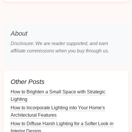
Recommendation
: Use
dimmable fixtures
to
adjust
brightness
based on the time of day or
activity.
2.
Task Lighting
About
Task lighting
focuses on areas where specific
Disclosure: We are reader supported, and earn
activities
occur, such as reading,
writing
, or using a
affiliate commissions when you buy through us.
computer
.
Examples
:
Desk lamps
,
adjustable arm lamps
,
or
under-shelf lights
offer direct light for focused
Other Posts
tasks.
How to Brighten a Small Space with Strategic
Recommendation
: Choose
task lighting
with
Lighting
adjustable brightness
and
color temperature
options
to
match
various tasks.
How to Incorporate Lighting into Your Home's
Architectural Features
3.
Accent Lighting
How to Diffuse Harsh Lighting for a Softer Look in
Accent lighting
adds depth and
interest
to your
Interior Design