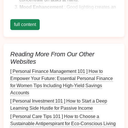
Mood Enhancement
:
Good lighting
creates an
inviting atmosphere that can improve motivation
and
energy
levels
, ultimately promoting better
full content
overall performance.
Health
Considerations
Proper lighting
also has important
health
Reading More From Our Other
implications:
Websites
Eye
Comfort
: Insufficient or harsh
lighting
can
[
Personal Finance Management 101
]
How to
cause discomfort, leading to
headaches
and
Empower Your Future: Essential Personal Finance
long-term vision problems.
Proper lighting
for Women Tips Including High-Yield Savings
reduces glare and
balances
brightness levels
.
Accounts
Circadian Rhythms
: Exposure to appropriate
[
Personal Investment 101
]
How to Start a Deep
lighting
can help regulate your body's internal
Learning Side Hustle for Passive Income
clock
, supporting better
sleep patterns
and
[
Personal Care Tips 101
]
How to Choose a
overall wellness.
Sustainable Antiperspirant for Eco-Conscious Living
Mental Well-Being
:
Natural light
exposure