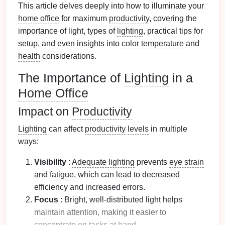
This article delves deeply into how to illuminate your
home office
for maximum
productivity
, covering the
importance of light, types of
lighting
, practical tips for
setup, and even insights into
color temperature
and
health
considerations.
The Importance of
Lighting
in a
Home Office
Impact on
Productivity
Lighting
can affect
productivity
levels
in multiple
ways:
Visibility
:
Adequate lighting
prevents
eye strain
and
fatigue
, which can
lead
to decreased
efficiency and increased errors.
Focus
: Bright, well-distributed light helps
maintain attention, making it easier to
concentrate
on tasks at
hand
.