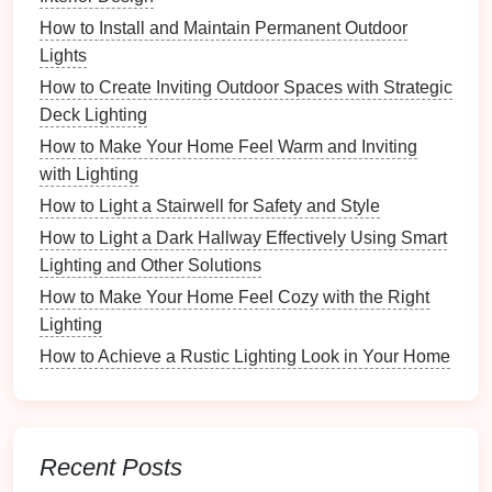
workspace
, enhancing
features
and creating a
How to Install and Maintain Permanent Outdoor
visually appealing environment.
Lights
How to Create Inviting Outdoor Spaces with Strategic
Examples
: Decorative
table lamps
,
LED strip
Deck Lighting
lights
around
shelves
, or
art lighting
to
highlight
artwork
.
How to Make Your Home Feel Warm and Inviting
Recommendation
: Use
accent lighting
with Lighting
sparingly to avoid overwhelming the primary
How to Light a Stairwell for Safety and Style
light sources
.
How to Light a Dark Hallway Effectively Using Smart
Lighting and Other Solutions
4.
Natural Lighting
How to Make Your Home Feel Cozy with the Right
The integration of
natural light
into your
workspace
Lighting
can greatly enhance overall
comfort
and
productivity
.
How to Achieve a Rustic Lighting Look in Your Home
Considerations
: Position your
desk near
windows
to maximize
daylight
while being
mindful of glare during certain times of the day.
Recent Posts
Recommendation
: Use
sheer curtains
to