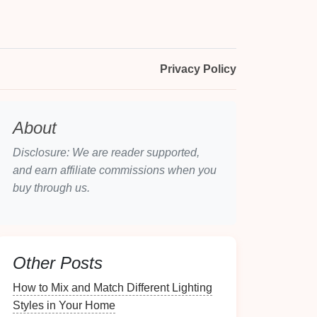
Privacy Policy
About
Disclosure: We are reader supported,
and earn affiliate commissions when you
buy through us.
Other Posts
How to Mix and Match Different Lighting
Styles in Your Home