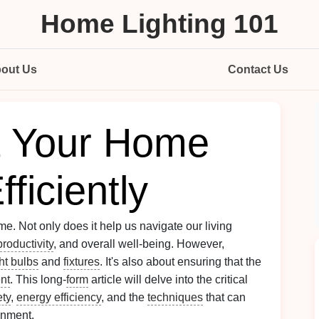
Home Lighting 101
out Us
Contact Us
t Your Home
ficiently
e. Not only does it help us navigate our living
productivity
, and overall well-being. However,
ght bulbs
and
fixtures
. It's also about ensuring that the
ent
. This long-
form
article will delve into the critical
ety
,
energy efficiency
, and the
techniques
that can
nment.