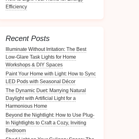
Efficiency
Recent Posts
Illuminate Without Irritation: The Best
Low-Glare Task Lights for Home
Workshops & DIY Spaces
Paint Your Home with Light: How to Sync
LED Pods with Seasonal Décor
The Dynamic Duet: Marrying Natural
Daylight with Artificial Light for a
Harmonious Home
Beyond the Nightlight: How to Use Plug-
In Nightlights to Craft a Cozy, Inviting
Bedroom