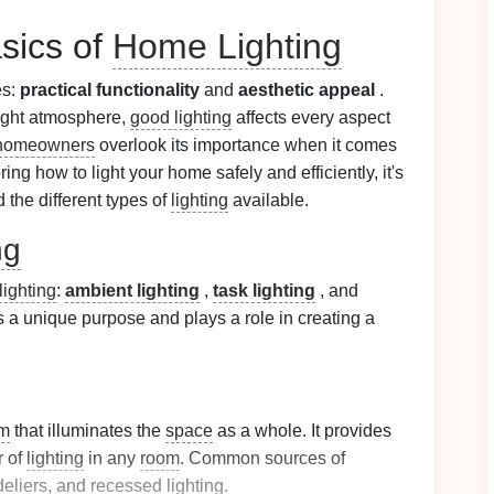
sics of
Home Lighting
es:
practical functionality
and
aesthetic appeal
.
right atmosphere,
good lighting
affects every aspect
homeowners
overlook its importance when it comes
ring how to light your home safely and efficiently, it's
the different types of
lighting
available.
ng
ighting
:
ambient lighting
,
task lighting
, and
s a unique purpose and plays a role in creating a
m
that illuminates the
space
as a whole. It provides
r of
lighting
in any
room
. Common sources of
eliers
, and
recessed lighting
.