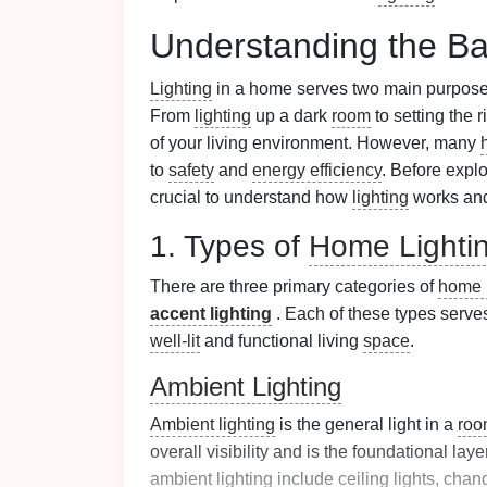
Understanding the Ba
Lighting
in a home serves two main purpos
From
lighting
up a dark
room
to setting the 
of your living environment. However, many
to
safety
and
energy efficiency
. Before explo
crucial to understand how
lighting
works and 
1. Types of
Home Lighti
There are three primary categories of
home l
accent lighting
. Each of these types serve
well-lit
and functional living
space
.
Ambient Lighting
Ambient lighting
is the general light in a
roo
overall visibility and is the foundational laye
ambient lighting
include
ceiling lights
,
chand