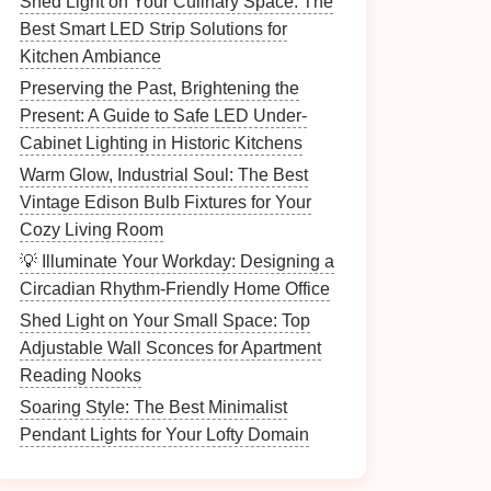
Shed Light on Your Culinary Space: The
Best Smart LED Strip Solutions for
Kitchen Ambiance
Preserving the Past, Brightening the
Present: A Guide to Safe LED Under-
Cabinet Lighting in Historic Kitchens
Warm Glow, Industrial Soul: The Best
Vintage Edison Bulb Fixtures for Your
Cozy Living Room
💡 Illuminate Your Workday: Designing a
Circadian Rhythm-Friendly Home Office
Shed Light on Your Small Space: Top
Adjustable Wall Sconces for Apartment
Reading Nooks
Soaring Style: The Best Minimalist
Pendant Lights for Your Lofty Domain