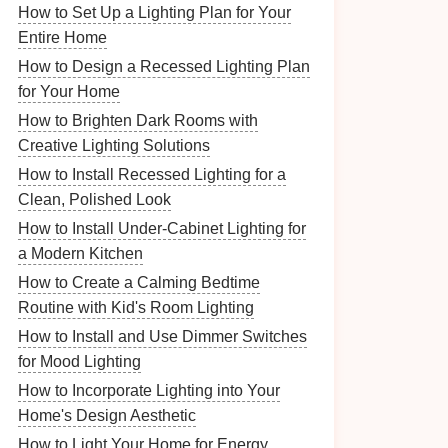
How to Set Up a Lighting Plan for Your
Entire Home
How to Design a Recessed Lighting Plan
for Your Home
How to Brighten Dark Rooms with
Creative Lighting Solutions
How to Install Recessed Lighting for a
Clean, Polished Look
How to Install Under-Cabinet Lighting for
a Modern Kitchen
How to Create a Calming Bedtime
Routine with Kid's Room Lighting
How to Install and Use Dimmer Switches
for Mood Lighting
How to Incorporate Lighting into Your
Home's Design Aesthetic
How to Light Your Home for Energy