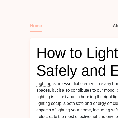
Home
Ab
How to Ligh
Safely and Ef
Lighting
is an essential element in every hom
spaces, but it also contributes to our mood,
lighting
isn't just about choosing the right
li
lighting setup
is both safe and
energy-effici
aspects of
lighting
your home, including
saf
help create the most effective
lighting
enviro