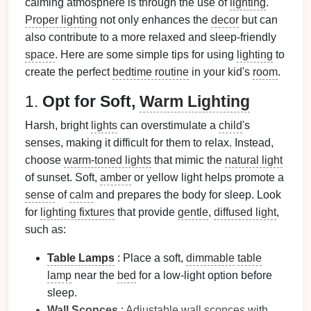
calming atmosphere is through the use of
lighting
.
Proper lighting
not only enhances the
decor
but can
also contribute to a more relaxed and sleep-friendly
space
. Here are some simple tips for using
lighting
to
create the perfect
bedtime routine
in your kid's
room
.
1.
Opt for Soft,
Warm Lighting
Harsh, bright
lights
can overstimulate a
child
's
senses, making it difficult for them to relax. Instead,
choose
warm-toned lights
that mimic the
natural light
of sunset. Soft,
amber
or yellow light helps promote a
sense
of
calm
and prepares the body for sleep. Look
for
lighting fixtures
that provide
gentle
,
diffused light
,
such as:
Table Lamps
: Place a soft,
dimmable
table
lamp
near the
bed
for a low-light option before
sleep.
Wall Sconces
:
Adjustable
wall sconces
with