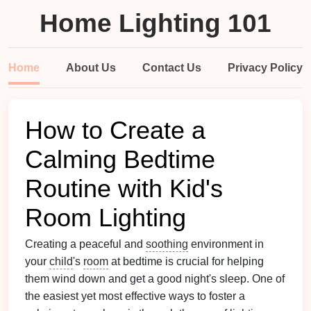
Home Lighting 101
Home
About Us
Contact Us
Privacy Policy
How to Create a
Calming Bedtime
Routine with Kid's
Room Lighting
Creating a peaceful and
soothing
environment in
your
child
's
room
at bedtime is crucial for helping
them wind down and get a good night's sleep. One of
the easiest yet most effective ways to foster a