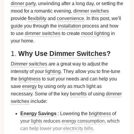
dinner party
, unwinding after a long day, or setting the
mood for a romantic evening,
dimmer switches
provide
flexibility
and
convenience
. In this post, we'll
guide
you through the
installation
process and how
to use
dimmer switches
to create
mood lighting
in
your home.
1.
Why Use
Dimmer Switches
?
Dimmer switches
are a great way to adjust the
intensity of your
lighting
. They allow you to fine‑tune
the
brightness
to suit your needs and can help you
save
energy
by using only as much light as
necessary. Some of the key
benefits
of using
dimmer
switches
include:
Energy Savings
: Lowering the
brightness
of
your
lights
reduces
energy consumption
, which
can help lower your
electricity
bills
.