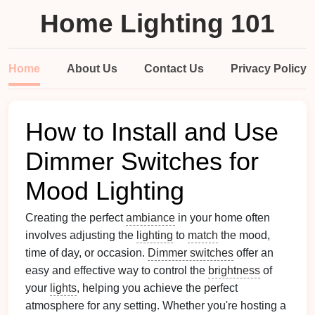
Home Lighting 101
Home
About Us
Contact Us
Privacy Policy
How to Install and Use
Dimmer Switches for
Mood Lighting
Creating the perfect
ambiance
in your home often
involves adjusting the
lighting
to
match
the mood,
time of day, or occasion.
Dimmer switches
offer an
easy and effective way to control the
brightness
of
your
lights
, helping you achieve the perfect
atmosphere for any setting. Whether you're hosting a