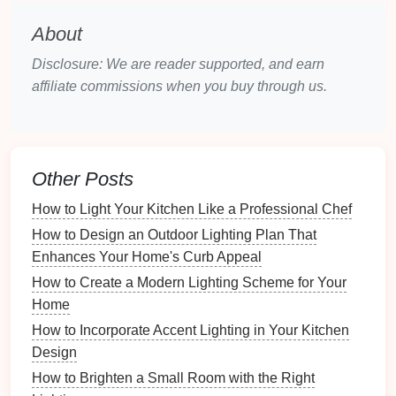
project
, but if you're not comfortable working with
About
electrical wiring
, it's always best to hire a
Disclosure: We are reader supported, and earn
professional electrician
. However, if you're confident
affiliate commissions when you buy through us.
with basic
electrical work
, follow these
steps
for
installation
:
Tools You'll Need:
Other Posts
Dimmer switch
Screwdriver
How to Light Your Kitchen Like a Professional Chef
Voltage tester
How to Design an Outdoor Lighting Plan That
Wire strippers
Enhances Your Home's Curb Appeal
Electrical tape
How to Create a Modern Lighting Scheme for Your
Step-by-Step
Installation
:
Home
How to Incorporate Accent Lighting in Your Kitchen
Turn Off the Power
: Always turn off the power
Design
to the
circuit
at the
breaker box
to avoid any
electrical shock
.
How to Brighten a Small Room with the Right