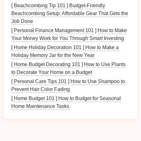
standard
light fixtures
.
[
Beachcombing Tip 101
]
Budget-Friendly
Touch or Slide Dimmer Switches
: These
Beachcombing Setup: Affordable Gear That Gets the
modern
dimmers
allow you to control the
lighting
Job Done
by either
sliding
a
bar
or touching a
panel
to
[
Personal Finance Management 101
]
How to Make
adjust the
brightness
.
Your Money Work for You Through Smart Investing
Smart Dimmer Switches
: If you have a
smart
[
Home Holiday Decoration 101
]
How to Make a
home setup
, you can choose a
Wi‑Fi‑enabled
Holiday Memory Jar for the New Year
dimmer switch
that can be controlled through an
[
Home Budget Decorating 101
app or
voice command
. This is ideal for those
]
How to Use Plants
to Decorate Your Home on a Budget
who want a more high‑tech
solution
for
controlling their
home lighting
.
[
Personal Care Tips 101
]
How to Use Shampoo to
Prevent Hair Color Fading
Make sure the
dimmer switch
you choose is
[
Home Budget 101
]
How to Budget for Seasonal
compatible with the type of
light bulbs
you are using
Home Maintenance Tasks
(
LED
,
incandescent
,
halogen
, etc.). You can also
browse for suitable
LED bulbs
if needed.
3.
How to
Install
a
Dimmer Switch
Installing a
dimmer switch
is a relatively simple
DIY