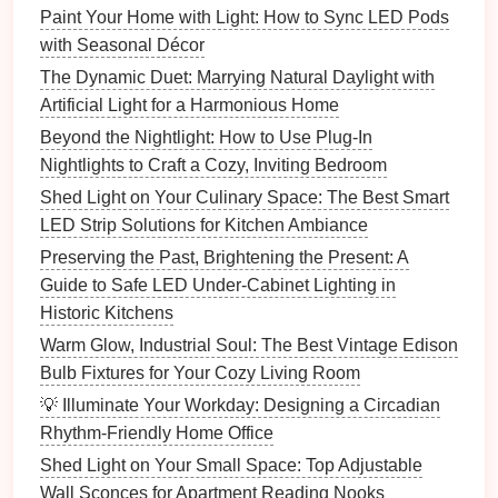
ground).
Paint Your Home with Light: How to Sync LED Pods
Secure the Switch
: Once the
wires
are
with Seasonal Décor
connected, carefully tuck them back into the wall
The Dynamic Duet: Marrying Natural Daylight with
and
screw
the
dimmer switch
into place.
Artificial Light for a Harmonious Home
Test the Switch
: Turn the power back on at the
Beyond the Nightlight: How to Use Plug-In
breaker box
and test the
dimmer switch
. Adjust
Nightlights to Craft a Cozy, Inviting Bedroom
the
brightness
to make sure everything is
Shed Light on Your Culinary Space: The Best Smart
working properly.
LED Strip Solutions for Kitchen Ambiance
Install
the
Faceplate
: After confirming that the
switch is working correctly,
install
the
faceplate
Preserving the Past, Brightening the Present: A
over the
dimmer switch
.
Guide to Safe LED Under-Cabinet Lighting in
Historic Kitchens
4.
Using Your
Dimmer Switch
for
Warm Glow, Industrial Soul: The Best Vintage Edison
Mood Lighting
Bulb Fixtures for Your Cozy Living Room
Now that your
dimmer switch
is installed, it's time to
💡 Illuminate Your Workday: Designing a Circadian
explore how to use it to create the perfect
lighting
for
Rhythm-Friendly Home Office
any occasion. Here are a few tips for using your
Shed Light on Your Small Space: Top Adjustable
dimmer switch
effectively:
Wall Sconces for Apartment Reading Nooks