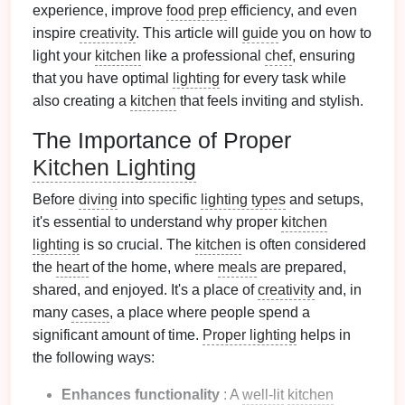
experience, improve
food prep
efficiency, and even
inspire
creativity
. This article will
guide
you on how to
light your
kitchen
like a professional
chef
, ensuring
that you have optimal
lighting
for every task while
also creating a
kitchen
that feels inviting and stylish.
The Importance of Proper
Kitchen Lighting
Before
diving
into specific
lighting types
and setups,
it's essential to understand why proper
kitchen
lighting
is so crucial. The
kitchen
is often considered
the
heart
of the home, where
meals
are prepared,
shared, and enjoyed. It's a place of
creativity
and, in
many
cases
, a place where people spend a
significant amount of time.
Proper lighting
helps in
the following ways:
Enhances functionality
: A
well-lit
kitchen