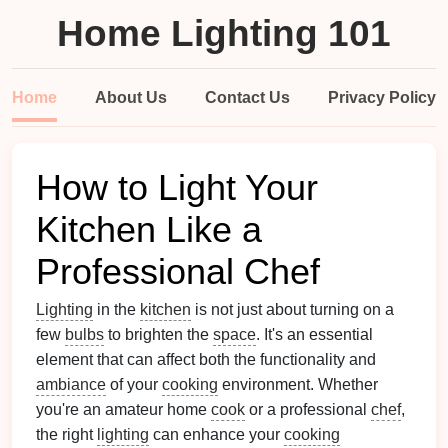
Home Lighting 101
Home
About Us
Contact Us
Privacy Policy
How to Light Your
Kitchen Like a
Professional Chef
Lighting
in the
kitchen
is not just about turning on a
few
bulbs
to brighten the
space
. It's an essential
element that can affect both the functionality and
ambiance
of your
cooking
environment. Whether
you're an amateur home
cook
or a professional
chef
,
the right
lighting
can enhance your
cooking