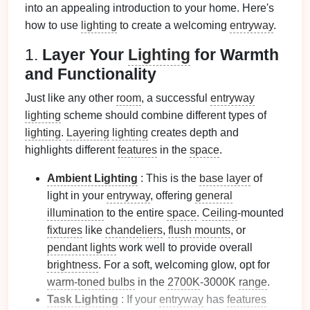
into an appealing introduction to your home. Here's
how to use
lighting
to create a welcoming
entryway
.
1.
Layer Your
Lighting
for Warmth
and Functionality
Just like any other
room
, a successful
entryway
lighting
scheme should combine different types of
lighting
.
Layering
lighting
creates depth and
highlights different
features
in the
space
.
Ambient Lighting
: This is the
base layer
of
light in your
entryway
, offering
general
illumination
to the entire
space
.
Ceiling
‑mounted
fixtures
like
chandeliers
,
flush mounts
, or
pendant lights
work well to provide overall
brightness
. For a soft, welcoming glow, opt for
warm‑toned bulbs
in the
2700K
‑3000K
range
.
Task Lighting
: If your
entryway
has
features