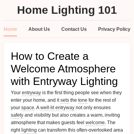
Home Lighting 101
Home
About Us
Contact Us
Privacy Policy
How to Create a
Welcome Atmosphere
with Entryway Lighting
Your
entryway
is the first thing people see when they
enter your home, and it
sets
the
tone
for the rest of
your
space
. A
well-lit
entryway
not only ensures
safety
and visibility but also creates a warm, inviting
atmosphere that makes guests feel
welcome
. The
right
lighting
can transform this often-overlooked area