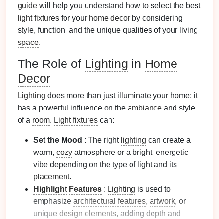
guide
will help you understand how to select the best
light fixtures
for your
home decor
by considering
style, function, and the unique qualities of your living
space
.
The Role of
Lighting
in
Home
Decor
Lighting
does more than just illuminate your home; it
has a powerful influence on the
ambiance
and style
of a
room
.
Light fixtures
can:
Set the Mood
: The right
lighting
can create a
warm,
cozy
atmosphere or a bright, energetic
vibe depending on the type of light and its
placement
.
Highlight
Features
:
Lighting
is used to
emphasize
architectural features
,
artwork
, or
unique
design elements
, adding depth and