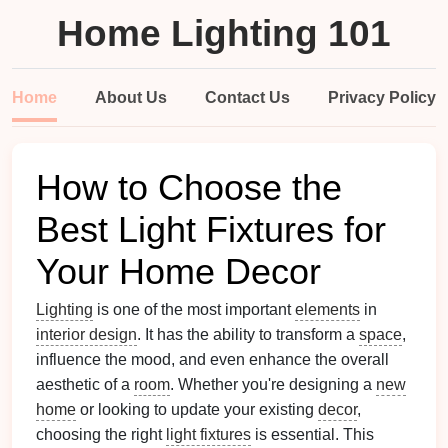
Home Lighting 101
Home
About Us
Contact Us
Privacy Policy
How to Choose the
Best Light Fixtures for
Your Home Decor
Lighting
is one of the most important
elements
in
interior design
. It has the ability to transform a
space
,
influence the mood, and even enhance the overall
aesthetic of a
room
. Whether you're designing a
new
home
or looking to update your existing
decor
,
choosing the right
light fixtures
is essential. This