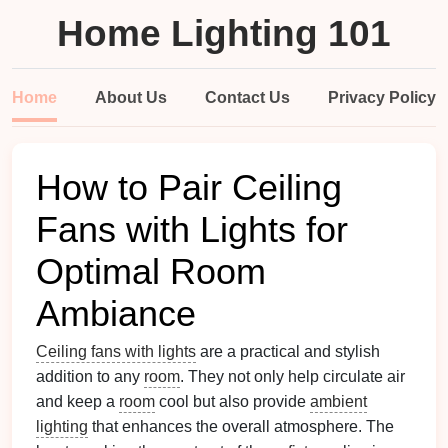
Home Lighting 101
Home
About Us
Contact Us
Privacy Policy
How to Pair Ceiling
Fans with Lights for
Optimal Room
Ambiance
Ceiling fans with lights
are a practical and stylish
addition to any
room
. They not only help circulate air
and keep a
room
cool but also provide
ambient
lighting
that enhances the overall atmosphere. The