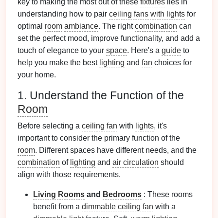
key to making the most out of these
fixtures
lies in
understanding how to pair
ceiling fans with lights
for
optimal
room
ambiance
. The right
combination
can
set the perfect mood, improve functionality, and add a
touch of elegance to your
space
. Here's a
guide
to
help you make the best
lighting
and
fan
choices for
your home.
1. Understand the Function of the
Room
Before selecting a
ceiling fan
with
lights
, it's
important to consider the primary function of the
room
. Different spaces have different needs, and the
combination
of
lighting
and
air circulation
should
align with those requirements.
Living Rooms
and
Bedrooms
: These rooms
benefit from a
dimmable ceiling fan
with a