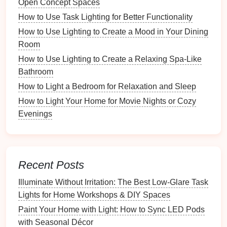
Open Concept Spaces
How to Create a Festive Atmosphere with Holiday
How to Use Task Lighting for Better Functionality
Lighting
How to Use Lighting to Create a Mood in Your Dining
How to Choose Energy-Efficient Lighting for Every
Room
Room in Your Home
How to Install Wall Sconces for Added Style
How to Use Lighting to Create a Relaxing Spa-Like
How to Choose the Right Light Bulbs for Different
Bathroom
Rooms
How to Light a Bedroom for Relaxation and Sleep
How to Use Picture Lights to Highlight Your Art
How to Light Your Home for Movie Nights or Cozy
Collection
Evenings
How to Incorporate Task Lighting into Your Home's
Design
How to Light Your Home for the Perfect Evening
Ambiance
Recent Posts
When selecting
security lighting
, it's important to
Illuminate Without Irritation: The Best Low-Glare Task
strike
a
balance
between adequate illumination and
Lights for Home Workshops & DIY Spaces
subtlety. Bright
lights
can deter intruders, but they
Paint Your Home with Light: How to Sync LED Pods
should not be so glaring that they become a
with Seasonal Décor