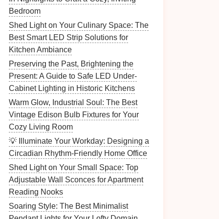
Bedroom
Shed Light on Your Culinary Space: The
Best Smart LED Strip Solutions for
Kitchen Ambiance
Preserving the Past, Brightening the
Present: A Guide to Safe LED Under-
Cabinet Lighting in Historic Kitchens
Warm Glow, Industrial Soul: The Best
Vintage Edison Bulb Fixtures for Your
Cozy Living Room
💡 Illuminate Your Workday: Designing a
Circadian Rhythm-Friendly Home Office
Shed Light on Your Small Space: Top
Adjustable Wall Sconces for Apartment
Reading Nooks
Soaring Style: The Best Minimalist
Pendant Lights for Your Lofty Domain