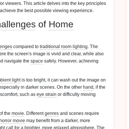
or viewers. This article delves into the key principles
achieve the best possible viewing experience.
allenges
of
Home
lenges
compared to
traditional
room
lighting
. The
re the screen's image is vivid and clear, while also
nd navigate the
space
safely. However, achieving
bient light
is too bright, it can wash out the image on
, especially in darker scenes. On the other
hand
, if the
iscomfort, such as
eye strain
or difficulty moving
of the
movie
. Different
genres
and scenes require
horror
movie
may benefit from a darker, more
ht call for a brighter, more relaxed atmosphere. The