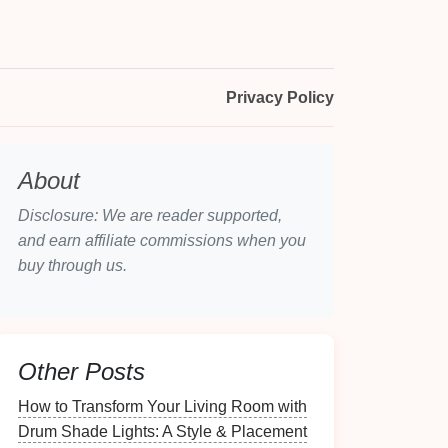
Privacy Policy
About
Disclosure: We are reader supported,
and earn affiliate commissions when you
buy through us.
Other Posts
How to Transform Your Living Room with
Drum Shade Lights: A Style & Placement