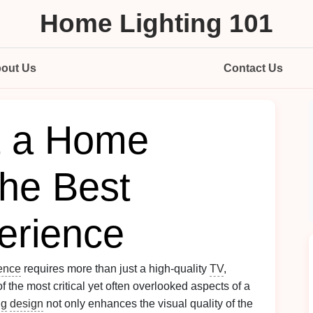
Home Lighting 101
out Us
Contact Us
t a Home
the Best
erience
ence
requires more than just a high-quality
TV
,
of the most critical yet often overlooked aspects of a
ng
design
not only enhances the visual quality of the