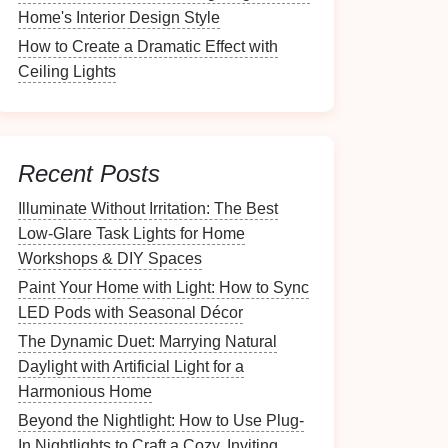
Home's Interior Design Style
How to Create a Dramatic Effect with
Ceiling Lights
Recent Posts
Illuminate Without Irritation: The Best
Low-Glare Task Lights for Home
Workshops & DIY Spaces
Paint Your Home with Light: How to Sync
LED Pods with Seasonal Décor
The Dynamic Duet: Marrying Natural
Daylight with Artificial Light for a
Harmonious Home
Beyond the Nightlight: How to Use Plug-
In Nightlights to Craft a Cozy, Inviting