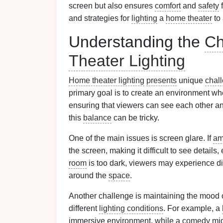
screen but also ensures
comfort
and
safety
f
and strategies for
lighting
a
home theater
to 
Understanding the
Ch
Theater Lighting
Home theater lighting
presents
unique
chal
primary goal is to create an environment whe
ensuring that viewers can see each other a
this
balance
can be tricky.
One of the main issues is screen glare. If
am
the screen, making it difficult to see details
room
is too dark, viewers may experience d
around the
space
.
Another challenge is maintaining the mood 
different
lighting conditions
. For example, a
immersive environment, while a
comedy
mig