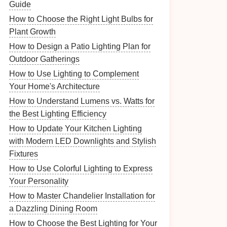
Guide
How to Choose the Right Light Bulbs for
Plant Growth
How to Design a Patio Lighting Plan for
Outdoor Gatherings
How to Use Lighting to Complement
Your Home's Architecture
How to Understand Lumens vs. Watts for
the Best Lighting Efficiency
How to Update Your Kitchen Lighting
with Modern LED Downlights and Stylish
Fixtures
How to Use Colorful Lighting to Express
Your Personality
How to Master Chandelier Installation for
a Dazzling Dining Room
How to Choose the Best Lighting for Your