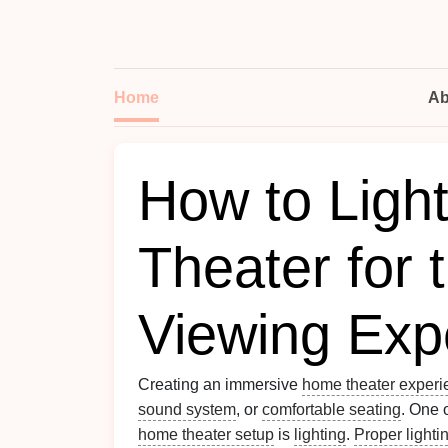
Home
Ab
How to Ligh
Theater for 
Viewing Exp
Creating an immersive
home theater experi
sound system
, or
comfortable seating
. One 
home theater setup
is
lighting
.
Proper lighti