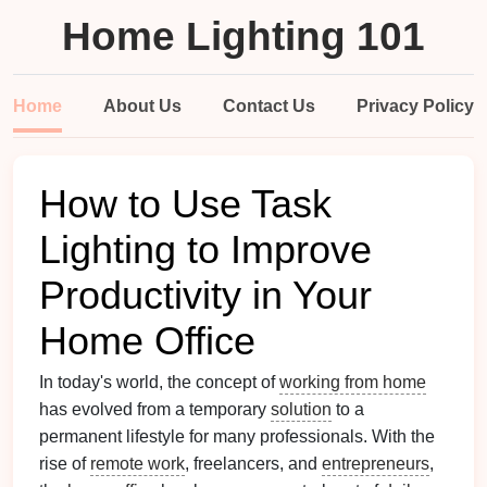
Home Lighting 101
Home
About Us
Contact Us
Privacy Policy
How to Use Task
Lighting to Improve
Productivity in Your
Home Office
In today's world, the concept of
working from home
has evolved from a temporary
solution
to a
permanent lifestyle for many professionals. With the
rise of
remote work
, freelancers, and
entrepreneurs
,