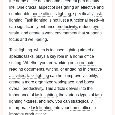
the
home office
has become a central part of
daily
life
. One crucial aspect of designing an effective and
comfortable
home office
is
lighting
, specifically
task
lighting
.
Task lighting
is not just a functional need---it
can significantly enhance
productivity
, reduce
eye
strain
, and create a work environment that
supports
focus and well-being.
Task lighting
, which is
focused lighting
aimed at
specific tasks, plays a key role in a
home office
setting. Whether you are working on a
computer
,
reading
documents
,
writing
, or engaging in creative
activities
,
task lighting
can help improve visibility,
create a more organized
workspace
, and boost
overall
productivity
. This article delves into the
importance of
task lighting
, the various types of
task
lighting fixtures
, and how you can strategically
incorporate
task lighting
into your
home office
to
improve
productivity
.