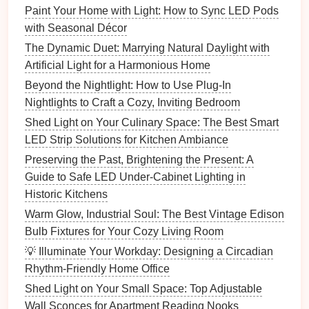
Paint Your Home with Light: How to Sync LED Pods
How to Plan a Perfect Movie Night with Custom
with Seasonal Décor
Lighting for a Home Theater
The Dynamic Duet: Marrying Natural Daylight with
How to Use String Lights to Create a Cozy, Charming
Artificial Light for a Harmonious Home
Atmosphere
Beyond the Nightlight: How to Use Plug-In
How to Install and Use Smart Lighting for
Nightlights to Craft a Cozy, Inviting Bedroom
Convenience
Shed Light on Your Culinary Space: The Best Smart
How to Use Lighting to Create a Cozy Atmosphere in
LED Strip Solutions for Kitchen Ambiance
Your Bedroom
Preserving the Past, Brightening the Present: A
How to Make Your Home Feel Cozy with Layered
Guide to Safe LED Under-Cabinet Lighting in
Lighting
Historic Kitchens
How to Use Lighting to Bring a Touch of Luxury to
Your Home
Warm Glow, Industrial Soul: The Best Vintage Edison
How to Style Your Home with Table Lamps for
Bulb Fixtures for Your Cozy Living Room
Function and Style
💡 Illuminate Your Workday: Designing a Circadian
How to Choose the Best Table Lamps for Your Home
Rhythm-Friendly Home Office
Office or Living Room
Shed Light on Your Small Space: Top Adjustable
How to Light a Basement to Combat the Dungeon
Wall Sconces for Apartment Reading Nooks