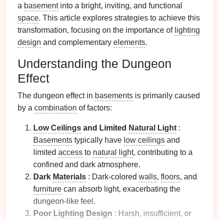
a
basement
into a bright, inviting, and functional
space
. This article explores strategies to achieve this
transformation, focusing on the importance of
lighting
design
and complementary
elements
.
Understanding the Dungeon
Effect
The dungeon effect in
basements
is primarily caused
by a
combination
of factors:
Low Ceilings
and Limited
Natural Light
:
Basements
typically have
low ceilings
and
limited
access
to
natural light
, contributing to a
confined and dark atmosphere.
Dark
Materials
: Dark-colored
walls
,
floors
, and
furniture
can absorb light, exacerbating the
dungeon-like feel.
Poor
Lighting Design
: Harsh, insufficient, or