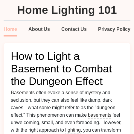
Home Lighting 101
Home
About Us
Contact Us
Privacy Policy
How to Light a
Basement to Combat
the Dungeon Effect
Basements
often evoke a
sense
of
mystery
and
seclusion, but they can also feel like damp, dark
caves---what some might refer to as the "dungeon
effect." This phenomenon can make
basements
feel
unwelcoming, small, and even foreboding. However,
with the right approach to
lighting
, you can transform