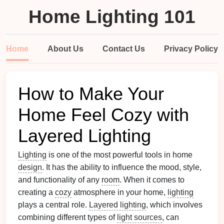
Home Lighting 101
Home
About Us
Contact Us
Privacy Policy
How to Make Your
Home Feel Cozy with
Layered Lighting
Lighting
is one of the most powerful tools in home
design
. It has the ability to influence the mood, style,
and functionality of any
room
. When it comes to
creating a
cozy
atmosphere in your home,
lighting
plays a central role.
Layered lighting
, which involves
combining different types of
light sources
, can