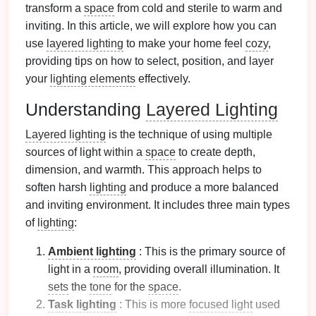
transform a
space
from cold and sterile to warm and
inviting. In this article, we will explore how you can
use
layered lighting
to make your home feel
cozy
,
providing tips on how to select, position, and layer
your
lighting elements
effectively.
Understanding
Layered Lighting
Layered lighting
is the technique of using multiple
sources of light within a
space
to create depth,
dimension, and warmth. This approach helps to
soften harsh
lighting
and produce a more balanced
and inviting environment. It includes three main types
of
lighting
:
Ambient lighting
: This is the primary source of
light in a
room
, providing overall illumination. It
sets
the
tone
for the
space
.
Task lighting
: This is more
focused light
used