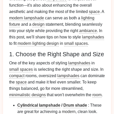
function---it's also about enhancing the overall
aesthetic and making the most of the limited
space
. A
modern lampshade
can serve as both a
lighting
fixture
and a
design
statement, blending seamlessly
into your style while providing the right
ambiance
. In
this post, we'll share tips on how to style
lampshades
to fit
modern lighting
design
in
small spaces
.
1. Choose the Right Shape and Size
One of the key aspects of styling
lampshades
in
small spaces
is selecting the right shape and size. In
compact
rooms, oversized
lampshades
can dominate
the
space
and make it feel even smaller. To keep
things balanced, go for more streamlined,
minimalistic designs
that won't overwhelm the
room
.
Cylindrical lampshade
/
Drum shade
: These
are great for achieving a
modern
, clean look.