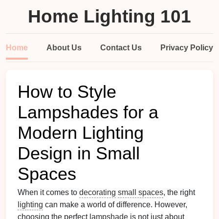
Home Lighting 101
Home
About Us
Contact Us
Privacy Policy
How to Style
Lampshades for a
Modern Lighting
Design in Small
Spaces
When it comes to
decorating
small spaces
, the right
lighting
can make a world of difference. However,
choosing the perfect
lampshade
is not just about