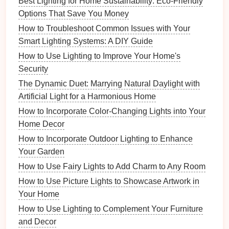
Best Lighting for Home Sustainability: Eco‑Friendly
smart
choice for
small spaces
where you want to
Options That Save You Money
maximize every
bit
of light.
How to Troubleshoot Common Issues with Your
Open‑top lampshade
: Allows light to spill
Smart Lighting Systems: A DIY Guide
upward. This style is particularly effective when
How to Use Lighting to Improve Your Home's
paired with
dimmable bulbs
, letting you adjust
Security
the
brightness
and mood.
The Dynamic Duet: Marrying Natural Daylight with
4. Consider the
Color Palette
Artificial Light for a Harmonious Home
How to Incorporate Color-Changing Lights into Your
The color of the
lampshade
plays a crucial role in
Home Decor
setting the
tone
of the
room
. In
small spaces
,
lighter
How to Incorporate Outdoor Lighting to Enhance
colors
and
soft neutrals
can help brighten the area
Your Garden
and make it feel more spacious.
How to Use Fairy Lights to Add Charm to Any Room
Light Tones
: Opt for
shades
in
light neutrals
,
How to Use Picture Lights to Showcase Artwork in
such as
whites
,
creams
, or
soft grays
, which will
Your Home
reflect light and help open up the
space
.
How to Use Lighting to Complement Your Furniture
Bold Colors
: If you want to add a
pop
of color,
and Decor
choose a
modern lampshade
in a bold, but not