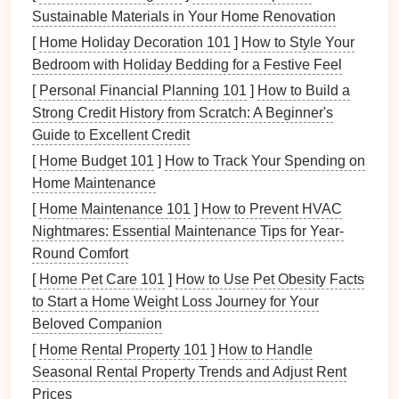
impact on both the look and feel of the
room
. In
Sustainable Materials in Your Home Renovation
smaller spaces, opt for
materials
that allow light to
[
Home Holiday Decoration 101
]
How to Style Your
diffuse gently without making the
space
feel too dark
Bedroom with Holiday Bedding for a Festive Feel
or harsh.
[
Personal Financial Planning 101
]
How to Build a
Strong Credit History from Scratch: A Beginner's
Fabric lampshade
:
Linen
,
cotton
, or
modern
Guide to Excellent Credit
blends
like
polyester
can provide a soft, warm
glow, perfect for creating a
cozy
atmosphere.
[
Home Budget 101
]
How to Track Your Spending on
Neutral tones
or
soft textures
will blend well with
Home Maintenance
various
color schemes
.
[
Home Maintenance 101
]
How to Prevent HVAC
Metal lampshade
: If you want a more
industrial
Nightmares: Essential Maintenance Tips for Year-
or
minimalist
vibe, a
metal
shade
in
matte black
,
Round Comfort
brushed gold
, or
matte
silver
adds a sleek and
[
Home Pet Care 101
]
How to Use Pet Obesity Facts
sophisticated touch. These
materials
can direct
to Start a Home Weight Loss Journey for Your
light effectively, making them a good choice for
Beloved Companion
task lighting
.
[
Home Rental Property 101
]
How to Handle
Glass lampshade
/
Frosted glass shade
:
Seasonal Rental Property Trends and Adjust Rent
Perfect for spaces where you want to maximize
Prices