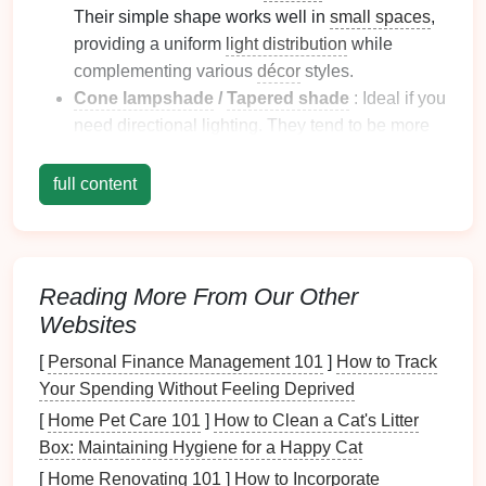
Their simple shape works well in
small spaces
,
providing a uniform
light distribution
while
complementing various
décor
styles.
Cone lampshade
/
Tapered shade
: Ideal if you
need
directional lighting
. They tend to be more
compact
and are perfect for creating a sleek,
contemporary
vibe in tight areas.
full content
Small pendant lamp
: If you're working with a
small table
or
desk
, a
pendant
with a modest
shade
can
create a focal point
without crowding
the
room
.
Reading More From Our Other
Websites
When choosing the size, consider the height and
proportions of your
furniture
to ensure that the
shade
[
Personal Finance Management 101
]
How to Track
fits harmoniously within the
space
.
Your Spending Without Feeling Deprived
[
Home Pet Care 101
]
How to Clean a Cat's Litter
2. Select a Light Material
Box: Maintaining Hygiene for a Happy Cat
The material of your
lampshade
has a significant
[
Home Renovating 101
]
How to Incorporate