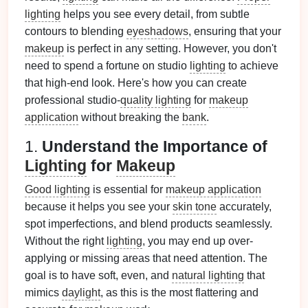
lighting
helps you see every detail, from subtle
contours to blending
eyeshadows
, ensuring that your
makeup
is perfect in any setting. However, you don't
need to spend a fortune on studio
lighting
to achieve
that high-end look. Here's how you can create
professional studio-
quality lighting
for
makeup
application
without breaking the
bank
.
1.
Understand the Importance of
Lighting
for
Makeup
Good lighting
is essential for
makeup application
because it helps you see your
skin tone
accurately,
spot imperfections, and blend products seamlessly.
Without the right
lighting
, you may end up over-
applying or missing areas that need attention. The
goal is to have soft, even, and
natural lighting
that
mimics
daylight
, as this is the most flattering and