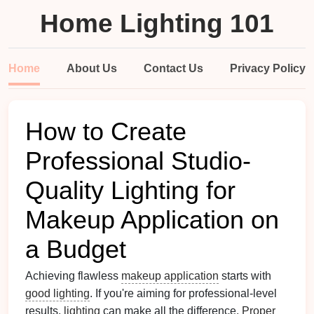
Home Lighting 101
Home
About Us
Contact Us
Privacy Policy
How to Create
Professional Studio-
Quality Lighting for
Makeup Application on
a Budget
Achieving flawless
makeup application
starts with
good lighting
. If you're aiming for professional-level
results,
lighting
can make all the difference.
Proper