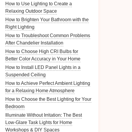
How to Use Lighting to Create a
Relaxing Outdoor Space
How to Brighten Your Bathroom with the
Right Lighting
How to Troubleshoot Common Problems
After Chandelier Installation
How to Choose High CRI Bulbs for
Better Color Accuracy in Your Home
How to Install LED Panel Lights in a
Suspended Ceiling
How to Achieve Perfect Ambient Lighting
for a Relaxing Home Atmosphere
How to Choose the Best Lighting for Your
Bedroom
Illuminate Without Irritation: The Best
Low-Glare Task Lights for Home
Workshops & DIY Spaces