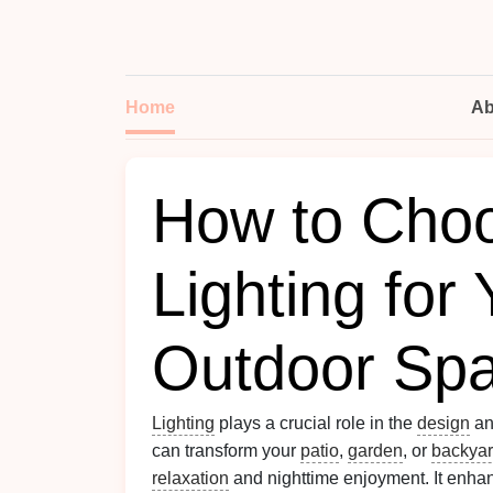
Home
Ab
How to Choo
Lighting for
Outdoor Sp
Lighting
plays a crucial role in the
design
an
can transform your
patio
,
garden
, or
backya
relaxation
and nighttime enjoyment. It enha