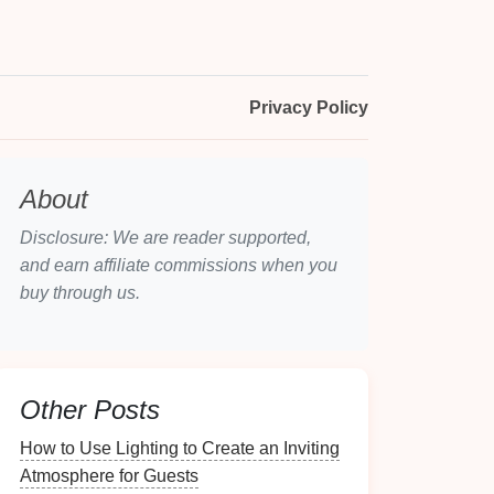
Privacy Policy
About
Disclosure: We are reader supported,
and earn affiliate commissions when you
buy through us.
Other Posts
How to Use Lighting to Create an Inviting
Atmosphere for Guests