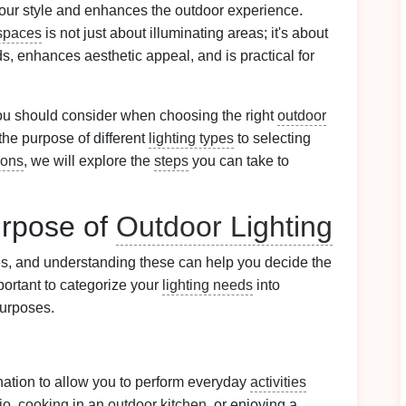
our style and enhances the outdoor experience.
spaces
is not just about illuminating areas; it's about
, enhances aesthetic appeal, and is practical for
 you should consider when choosing the right
outdoor
he purpose of different
lighting types
to selecting
ions
, we will explore the
steps
you can take to
urpose of
Outdoor Lighting
s, and understanding these can help you decide the
important to categorize your
lighting needs
into
purposes.
ination to allow you to perform everyday
activities
io
,
cooking
in an
outdoor kitchen
, or enjoying a