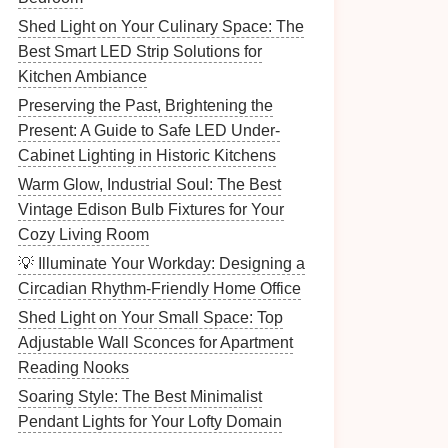
Shed Light on Your Culinary Space: The
Best Smart LED Strip Solutions for
Kitchen Ambiance
Preserving the Past, Brightening the
Present: A Guide to Safe LED Under-
Cabinet Lighting in Historic Kitchens
Warm Glow, Industrial Soul: The Best
Vintage Edison Bulb Fixtures for Your
Cozy Living Room
💡 Illuminate Your Workday: Designing a
Circadian Rhythm-Friendly Home Office
Shed Light on Your Small Space: Top
Adjustable Wall Sconces for Apartment
Reading Nooks
Soaring Style: The Best Minimalist
Pendant Lights for Your Lofty Domain