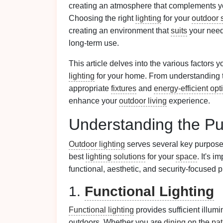
creating an atmosphere that complements y
Choosing the right
lighting
for your
outdoor 
creating an environment that
suits
your needs
long-term use.
This article delves into the various factors
lighting
for your home. From understanding t
appropriate
fixtures
and
energy-efficient opt
enhance your
outdoor living
experience.
Understanding the P
Outdoor lighting
serves several key purpose
best
lighting solutions
for your
space
. It's 
functional, aesthetic, and security-focused 
1.
Functional Lighting
Functional lighting
provides sufficient illum
outdoors. Whether you are
dining
on the
pat