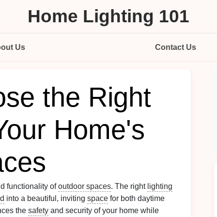
Home Lighting 101
out Us
Contact Us
se the Right
 Your Home's
aces
d functionality of
outdoor spaces
. The right
lighting
rd
into a beautiful, inviting
space
for both daytime
nces the
safety
and security of your home while