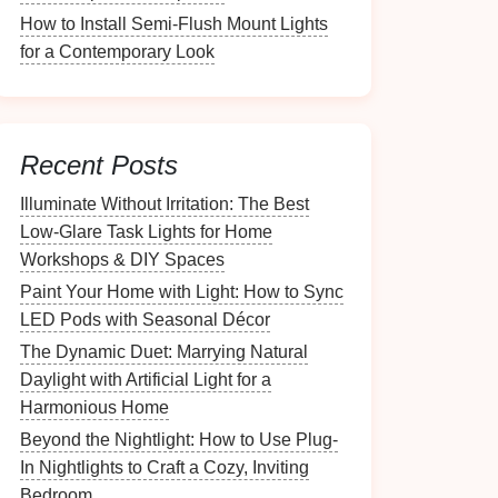
How to Install Semi-Flush Mount Lights
for a Contemporary Look
Recent Posts
Illuminate Without Irritation: The Best
Low-Glare Task Lights for Home
Workshops & DIY Spaces
Paint Your Home with Light: How to Sync
LED Pods with Seasonal Décor
The Dynamic Duet: Marrying Natural
Daylight with Artificial Light for a
Harmonious Home
Beyond the Nightlight: How to Use Plug-
In Nightlights to Craft a Cozy, Inviting
Bedroom