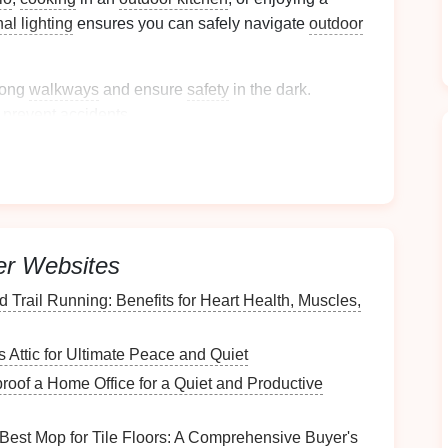
nal lighting
ensures you can safely navigate
outdoor
long
walkways
and ensure
safety
in the dark.
 prevent accidents.
ties
such as
cooking
or
grilling
.
l of your
outdoor space
,
drawing
attention to
elements
you want to
highlight
. Aesthetic
lighting
er Websites
phere, and it's often used for:
 Trail Running: Benefits for Heart Health, Muscles,
rees
,
sculptures
, or
architectural features
like
Attic for Ultimate Peace and Quiet
erall mood of the
space
, typically softer and more
oof a Home Office for a Quiet and Productive
est Mop for Tile Floors: A Comprehensive Buyer's