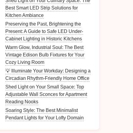
Shed Light on Your Culinary Space: The
Best Smart LED Strip Solutions for
Kitchen Ambiance
Preserving the Past, Brightening the
Present: A Guide to Safe LED Under-
Cabinet Lighting in Historic Kitchens
Warm Glow, Industrial Soul: The Best
Vintage Edison Bulb Fixtures for Your
Cozy Living Room
💡 Illuminate Your Workday: Designing a
Circadian Rhythm-Friendly Home Office
Shed Light on Your Small Space: Top
Adjustable Wall Sconces for Apartment
Reading Nooks
Soaring Style: The Best Minimalist
Pendant Lights for Your Lofty Domain