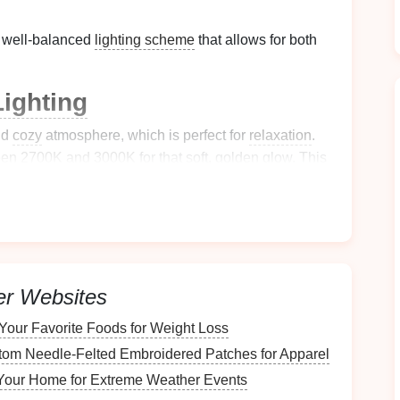
a well‑balanced
lighting scheme
that allows for both
ighting
nd
cozy
atmosphere, which is perfect for
relaxation
.
ween 2700K and 3000K
for that soft, golden glow. This
eyes
and promotes feelings of
comfort
and serenity.
ffer
dimming capabilities
so you can adjust the
light
 occasions. For instance,
dim the lights
in the evening
wind down.
er Websites
res
for
Flexibility
Your Favorite Foods for Weight Loss
 the perfect
ambiance
at any time of day. Whether
om Needle‑Felted Embroidered Patches for Apparel
ng a quiet evening, being able to adjust the
s fits the mood.
Install
dimmers
on your
ceiling
Your Home for Extreme Weather Events