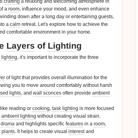
to
crafting
a relaxing and welcoming atmosphere in
of a
room
, influence your mood, and even enhance
inding down after a long day or entertaining guests,
nto a
calm
retreat. Let's explore how to achieve the
and comfortable environment in your home.
ee
Layers
of
Lighting
s
lighting
, it's important to incorporate the three
yer
of light that provides overall illumination for the
 allowing you to move around comfortably without harsh
sed lights
, and
wall sconces
often provide
ambient
 like reading or
cooking
,
task lighting
is more focused
r
ambient lighting
without creating visual strain.
s
drama
and highlights specific
features
in a
room
,
r
plants
. It helps to create visual
interest
and