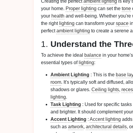
Creating the perfect
ambient lighting
is key 
your home.
Proper lighting
can set the
tone
your
health
and well‑being. Whether you're w
the right
lighting
can transform your
space
i
perfect
ambient lighting
to create a serene 
1.
Understand the Thr
To achieve the ideal
balance
in your home'
essential types of
lighting
:
Ambient Lighting
: This is the
base la
room
. It's typically soft and diffused,
shadows or glares.
Ceiling lights
,
reces
lighting
.
Task Lighting
: Used for specific tasks
and brighter. It should complement you
Accent Lighting
:
Accent lighting
add
such as
artwork
,
architectural details
, o