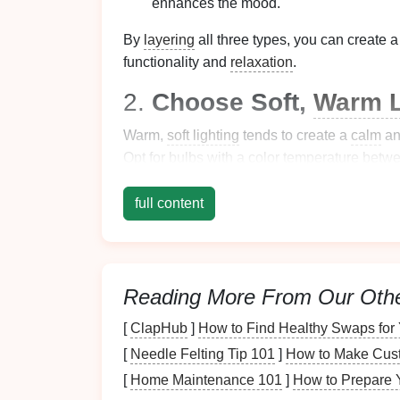
enhances the mood.
By
layering
all three types, you can create 
functionality and
relaxation
.
2.
Choose Soft,
Warm L
Warm,
soft lighting
tends to create a
calm
a
Opt for
bulbs with a color temperature bet
kind of
lighting
has a
soothing
effect on the
full content
If you're using
LED bulbs
, make sure they o
intensity
to suit different times of the day or
to help
signal
to your body that it's time to 
Reading More From Our Oth
3.
Use
Dimmable Fixtu
[
ClapHub
]
How to Find Healthy Swaps for 
Dimmable fixtures
are essential for creating
[
Needle Felting Tip 101
]
How to Make Cust
you're hosting a lively
dinner party
or enjoyi
brightness levels
ensures your
lighting
alway
[
Home Maintenance 101
]
How to Prepare 