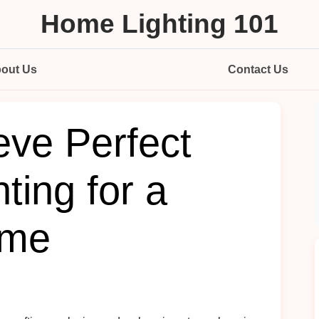
Home Lighting 101
out Us
Contact Us
eve Perfect
ting for a
ome