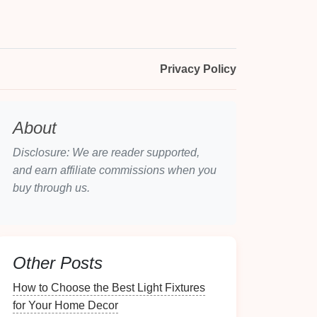
Privacy Policy
About
Disclosure: We are reader supported,
and earn affiliate commissions when you
buy through us.
Other Posts
How to Choose the Best Light Fixtures
for Your Home Decor