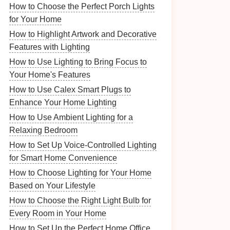
How to Choose the Perfect Porch Lights
for Your Home
How to Highlight Artwork and Decorative
Features with Lighting
How to Use Lighting to Bring Focus to
Your Home's Features
How to Use Calex Smart Plugs to
Enhance Your Home Lighting
How to Use Ambient Lighting for a
Relaxing Bedroom
How to Set Up Voice-Controlled Lighting
for Smart Home Convenience
How to Choose Lighting for Your Home
Based on Your Lifestyle
How to Choose the Right Light Bulb for
Every Room in Your Home
How to Set Up the Perfect Home Office