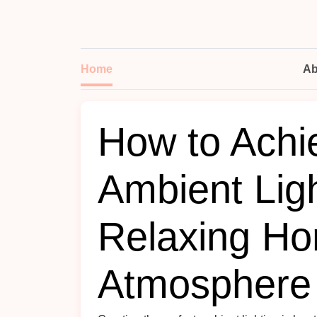
Home
Ab
How to Achi
Ambient Ligh
Relaxing H
Atmosphere