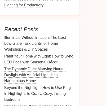
Lighting for Productivity
Recent Posts
Illuminate Without Irritation: The Best
Low-Glare Task Lights for Home
Workshops & DIY Spaces
Paint Your Home with Light: How to Sync
LED Pods with Seasonal Décor
The Dynamic Duet: Marrying Natural
Daylight with Artificial Light for a
Harmonious Home
Beyond the Nightlight: How to Use Plug-
In Nightlights to Craft a Cozy, Inviting
Bedroom