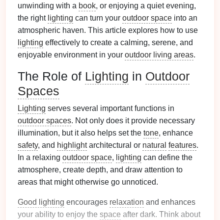
unwinding with a
book
, or enjoying a quiet evening,
the right
lighting
can turn your
outdoor space
into an
atmospheric haven. This article explores how to use
lighting
effectively to create a calming, serene, and
enjoyable environment in your
outdoor living areas
.
The Role of
Lighting
in
Outdoor
Spaces
Lighting
serves several important functions in
outdoor spaces
. Not only does it provide necessary
illumination, but it also helps set the
tone
, enhance
safety
, and
highlight
architectural or
natural
features
.
In a relaxing
outdoor space
,
lighting
can define the
atmosphere, create depth, and draw attention to
areas that might otherwise go unnoticed.
Good lighting
encourages
relaxation
and enhances
your ability to enjoy the
space
after dark. Think about