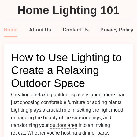
Home Lighting 101
Home
About Us
Contact Us
Privacy Policy
How to Use Lighting to
Create a Relaxing
Outdoor Space
Creating a relaxing
outdoor space
is about more than
just choosing
comfortable furniture
or adding
plants
.
Lighting
plays a crucial role in setting the right mood,
enhancing the
beauty
of the surroundings, and
transforming your
outdoor area
into an inviting
retreat. Whether you're hosting a
dinner party
,