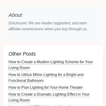
that enhances the
design
while maintaining a
low-key
ambiance
.
About
2.2.
Task Lighting
Disclosure: We are reader supported, and earn
Task lighting
is designed to illuminate areas where
affiliate commissions when you buy through us.
specific
activities
will take place. In an
outdoor
space
, this could mean
lighting
for
dining
,
cooking
, or
reading. Proper
task lighting
allows you to use your
outdoor space
more effectively without compromising
Other Posts
on the relaxing vibe.
How to Create a Modern Lighting Scheme for Your
Living Room
Patio Lights
: If you have an
outdoor dining
table
or
kitchen
,
task lighting
can be used to
How to Utilize Mirror Lighting for a Bright and
ensure that these areas are
well-lit
for
dining
or
Functional Bathroom
cooking
.
Pendant lights
or
downlights
positioned
How to Plan Lighting for Your Home Theater
over
tables
can provide ample light without
How to Create a Dramatic Lighting Effect in Your
being harsh.
Living Room
Pathway Lights
: While primarily functional,