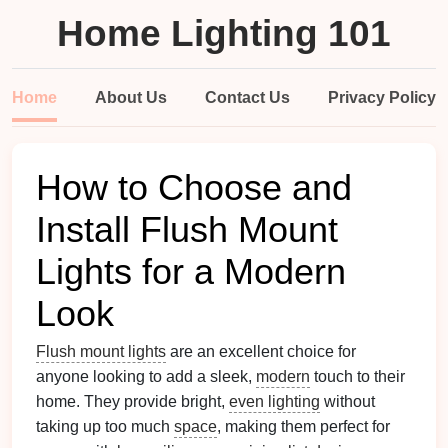
Home Lighting 101
Home
About Us
Contact Us
Privacy Policy
How to Choose and
Install Flush Mount
Lights for a Modern
Look
Flush mount lights
are an excellent choice for
anyone looking to add a sleek,
modern
touch to their
home. They provide bright,
even lighting
without
taking up too much
space
, making them perfect for