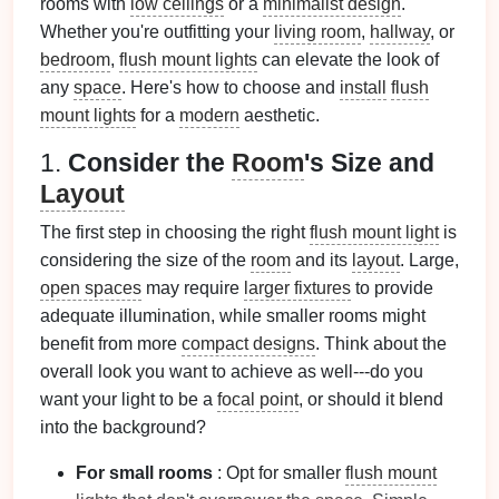
rooms with
low ceilings
or a
minimalist design
.
Whether you're outfitting your
living room
,
hallway
, or
bedroom
,
flush mount lights
can elevate the look of
any
space
. Here's how to choose and
install
flush
mount lights
for a
modern
aesthetic.
1.
Consider the
Room
's Size and
Layout
The first step in choosing the right
flush mount light
is
considering the size of the
room
and its
layout
. Large,
open spaces
may require
larger fixtures
to provide
adequate illumination, while smaller rooms might
benefit from more
compact designs
. Think about the
overall look you want to achieve as well---do you
want your light to be a
focal point
, or should it blend
into the background?
For small rooms
: Opt for smaller
flush mount