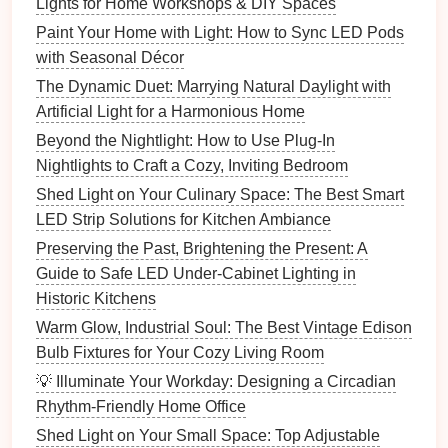
What You'll Need:
Lights for Home Workshops & DIY Spaces
Paint Your Home with Light: How to Sync LED Pods
Flush mount light fixture
with Seasonal Décor
Screwdriver
Wire cutters and strippers
The Dynamic Duet: Marrying Natural Daylight with
Voltage tester
Artificial Light for a Harmonious Home
Electrical tape
Beyond the Nightlight: How to Use Plug-In
Ladder
Nightlights to Craft a Cozy, Inviting Bedroom
Wire connectors
Shed Light on Your Culinary Space: The Best Smart
LED Strip Solutions for Kitchen Ambiance
Step 1: Turn Off the Power
Preserving the Past, Brightening the Present: A
Before you begin, make sure to turn off the power to
Guide to Safe LED Under-Cabinet Lighting in
the
room
at the
circuit breaker
. Use a
voltage tester
to
Historic Kitchens
double‑check that the
wires
are not live.
Warm Glow, Industrial Soul: The Best Vintage Edison
Step 2: Remove the Existing
Fixture
Bulb Fixtures for Your Cozy Living Room
💡 Illuminate Your Workday: Designing a Circadian
If you're replacing an old
fixture
, remove it by
Rhythm-Friendly Home Office
unscrewing the
mounting screws
and disconnecting
the
wires
. Keep track of the
wiring
configuration for
Shed Light on Your Small Space: Top Adjustable