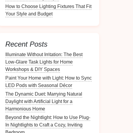
How to Choose Lighting Fixtures That Fit
Your Style and Budget
Recent Posts
Illuminate Without Irritation: The Best
Low-Glare Task Lights for Home
Workshops & DIY Spaces
Paint Your Home with Light: How to Sync
LED Pods with Seasonal Décor
The Dynamic Duet: Marrying Natural
Daylight with Artificial Light for a
Harmonious Home
Beyond the Nightlight: How to Use Plug-
In Nightlights to Craft a Cozy, Inviting
Bedroom