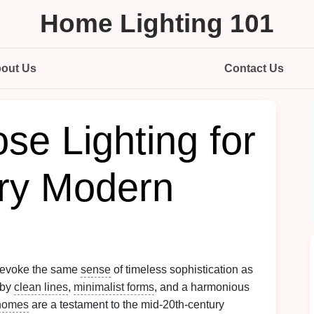
Home Lighting 101
out Us
Contact Us
se Lighting for
ry Modern
s evoke the same
sense
of timeless sophistication as
 by
clean lines
,
minimalist forms
, and a harmonious
homes
are a testament to the mid-20th-century