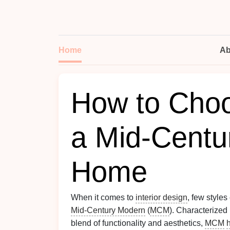
Home
Ab
How to Choo
a Mid-Centu
Home
When it comes to
interior design
, few style
Mid-Century Modern
(
MCM
). Characterized
blend of functionality and aesthetics,
MCM