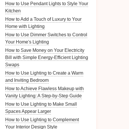
How to Use Pendant Lights to Style Your
Kitchen
How to Add a Touch of Luxury to Your
Home with Lighting
How to Use Dimmer Switches to Control
Your Home's Lighting
How to Save Money on Your Electricity
Bill with Simple Energy-Efficient Lighting
Swaps
How to Use Lighting to Create a Warm
and Inviting Bedroom
How to Achieve Flawless Makeup with
Vanity Lighting: A Step-by-Step Guide
How to Use Lighting to Make Small
Spaces Appear Larger
How to Use Lighting to Complement
Your Interior Design Style