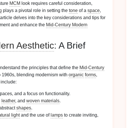
ature
MCM
look requires careful consideration,
g
plays a pivotal role in setting the
tone
of a
space
,
 article delves into the key considerations and tips for
ment and enhance the
Mid-Century Modern
ern Aesthetic
: A Brief
o understand the principles that define the
Mid-Century
o 1960s, blending modernism with
organic
forms
,
 include:
spaces, and a focus on functionality.
,
leather
, and
woven materials
.
 abstract
shapes
.
tural light
and the use of
lamps
to create inviting,