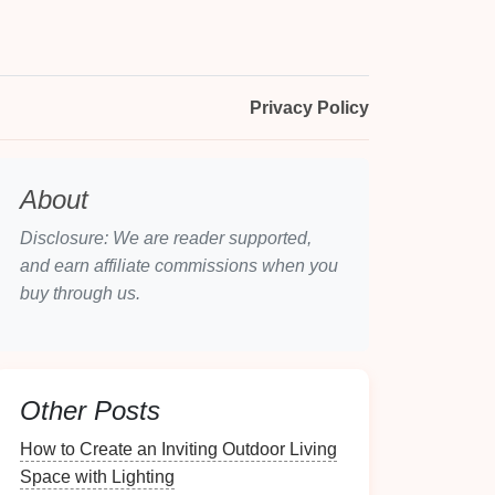
Privacy Policy
About
Disclosure: We are reader supported,
and earn affiliate commissions when you
buy through us.
Other Posts
How to Create an Inviting Outdoor Living
Space with Lighting