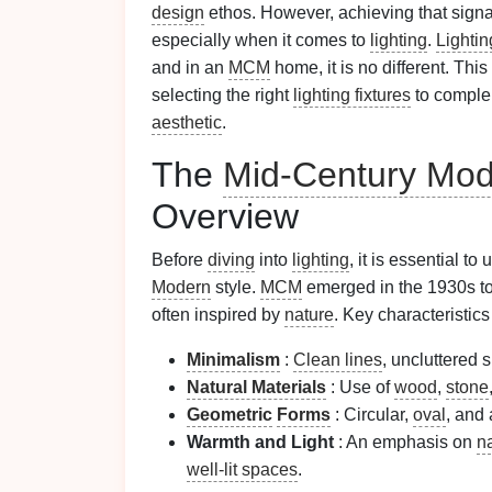
design
ethos. However, achieving that sign
especially when it comes to
lighting
.
Lightin
and in an
MCM
home, it is no different. This
selecting the right
lighting fixtures
to comple
aesthetic
.
The
Mid-Century Mod
Overview
Before
diving
into
lighting
, it is essential t
Modern
style.
MCM
emerged in the 1930s t
often inspired by
nature
. Key characteristics
Minimalism
:
Clean lines
, uncluttered 
Natural Materials
: Use of
wood
,
stone
Geometric
Forms
: Circular,
oval
, and
Warmth and Light
: An emphasis on
na
well-lit spaces
.