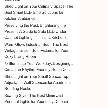
Shed Light on Your Culinary Space: The
Best Smart LED Strip Solutions for
Kitchen Ambiance
Preserving the Past, Brightening the
Present: A Guide to Safe LED Under-
Cabinet Lighting in Historic Kitchens
Warm Glow, Industrial Soul: The Best
Vintage Edison Bulb Fixtures for Your
Cozy Living Room
💡 Illuminate Your Workday: Designing a
Circadian Rhythm-Friendly Home Office
Shed Light on Your Small Space: Top
Adjustable Wall Sconces for Apartment
Reading Nooks
Soaring Style: The Best Minimalist
Pendant Lights for Your Lofty Domain