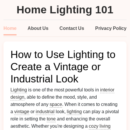
Home Lighting 101
Home
About Us
Contact Us
Privacy Policy
How to Use Lighting to
Create a Vintage or
Industrial Look
Lighting
is one of the most powerful tools in
interior
design
, able to define the mood, style, and
atmosphere of any
space
. When it comes to creating
a
vintage
or
industrial
look,
lighting
can play a pivotal
role in setting the
tone
and enhancing the overall
aesthetic. Whether you're designing a
cozy
living