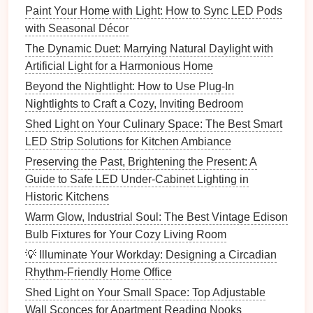
Paint Your Home with Light: How to Sync LED Pods
juxtaposition of
industrial
materials
like
metal
with Seasonal Décor
and wood
in
chandelier
designs can help add a
The Dynamic Duet: Marrying Natural Daylight with
rustic
or urban feel while providing ample
Artificial Light for a Harmonious Home
illumination.
Beyond the Nightlight: How to Use Plug-In
3.
Wall Sconces
Nightlights to Craft a Cozy, Inviting Bedroom
Wall sconces
are perfect for creating an intimate,
Shed Light on Your Culinary Space: The Best Smart
warm atmosphere, and they work exceptionally well
LED Strip Solutions for Kitchen Ambiance
in both
vintage
and
industrial designs
.
Preserving the Past, Brightening the Present: A
Guide to Safe LED Under-Cabinet Lighting in
How to Create a Modern Lighting Scheme for Your
Historic Kitchens
Living Room
Warm Glow, Industrial Soul: The Best Vintage Edison
How to Utilize Mirror Lighting for a Bright and
Bulb Fixtures for Your Cozy Living Room
Functional Bathroom
💡 Illuminate Your Workday: Designing a Circadian
How to Plan Lighting for Your Home Theater
Rhythm-Friendly Home Office
How to Create a Dramatic Lighting Effect in Your
Living Room
Shed Light on Your Small Space: Top Adjustable
How to Install LED Lighting in Your Home on a
Wall Sconces for Apartment Reading Nooks