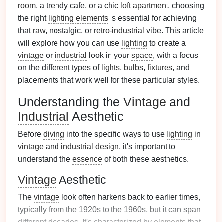
room
, a trendy cafe, or a chic
loft
apartment
, choosing
the right
lighting elements
is essential for achieving
that
raw
, nostalgic, or
retro
-
industrial
vibe. This article
will explore how you can use
lighting
to create a
vintage
or
industrial
look in your
space
, with a focus
on the different types of
lights
,
bulbs
,
fixtures
, and
placements that work well for these particular styles.
Understanding the
Vintage
and
Industrial
Aesthetic
Before
diving
into the specific ways to use
lighting
in
vintage
and
industrial design
, it's important to
understand the
essence
of both these aesthetics.
Vintage
Aesthetic
The
vintage
look often harkens back to earlier times,
typically from the 1920s to the 1960s, but it can span
different decades. It's characterized by
elements
that