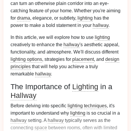
can turn an otherwise plain corridor into an eye-
catching feature of your home. Whether you're aiming
for
drama
, elegance, or subtlety,
lighting
has the
power to make a bold statement in your
hallway
.
In this article, we will explore how to use
lighting
creatively to enhance the
hallway
's aesthetic appeal,
functionality, and atmosphere. We'll discuss different
lighting options
, strategies for
placement
, and
design
principles
that will help you achieve a truly
remarkable
hallway
.
The Importance of
Lighting
in a
Hallway
Before delving into specific
lighting
techniques
, it's
important to understand why
lighting
is so crucial in a
hallway
setting. A
hallway
typically serves as the
connecting
space
between rooms, often with limited