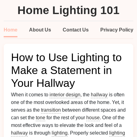
Home Lighting 101
Home
About Us
Contact Us
Privacy Policy
How to Use Lighting to
Make a Statement in
Your Hallway
When it comes to
interior design
, the
hallway
is often
one of the most overlooked areas of the home. Yet, it
serves as the
transition
between different spaces and
can set the
tone
for the rest of your
house
. One of the
most effective ways to elevate the look and feel of a
hallway
is through
lighting
. Properly selected
lighting