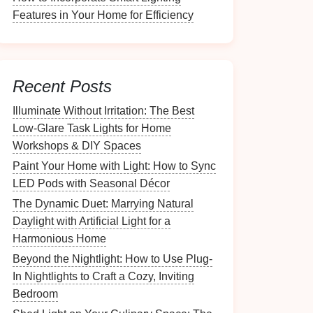
Features in Your Home for Efficiency
Recent Posts
Illuminate Without Irritation: The Best
Low-Glare Task Lights for Home
Workshops & DIY Spaces
Paint Your Home with Light: How to Sync
LED Pods with Seasonal Décor
The Dynamic Duet: Marrying Natural
Daylight with Artificial Light for a
Harmonious Home
Beyond the Nightlight: How to Use Plug-
In Nightlights to Craft a Cozy, Inviting
Bedroom