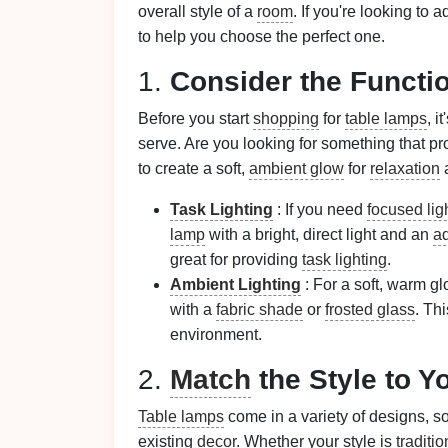
overall style of a
room
. If you're looking to 
to help you choose the perfect one.
1.
Consider the Functi
Before you start
shopping
for
table lamps
, i
serve. Are you looking for something that pro
to create a soft,
ambient glow
for
relaxation
a
Task Lighting
: If you need
focused lig
lamp
with a bright, direct light and an
ad
great for providing
task lighting
.
Ambient Lighting
: For a soft, warm gl
with a
fabric shade
or
frosted glass
. Thi
environment.
2.
Match
the Style to Y
Table lamps
come in a variety of designs, s
existing
decor
. Whether your style is
traditio