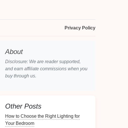
Privacy Policy
About
Disclosure: We are reader supported,
and earn affiliate commissions when you
buy through us.
Other Posts
How to Choose the Right Lighting for
Your Bedroom