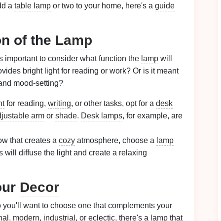
add a
table lamp
or two to your home, here's a
guide
on of the
Lamp
t's important to consider what function the
lamp
will
vides bright light for reading or work? Or is it meant
nd mood-setting?
ht
for reading,
writing
, or other tasks, opt for a
desk
justable arm
or
shade
.
Desk lamps
, for example, are
ow that creates a
cozy
atmosphere, choose a
lamp
s will diffuse the light and create a relaxing
our
Decor
o you'll want to choose one that complements your
nal
,
modern
,
industrial
, or eclectic, there's a
lamp
that