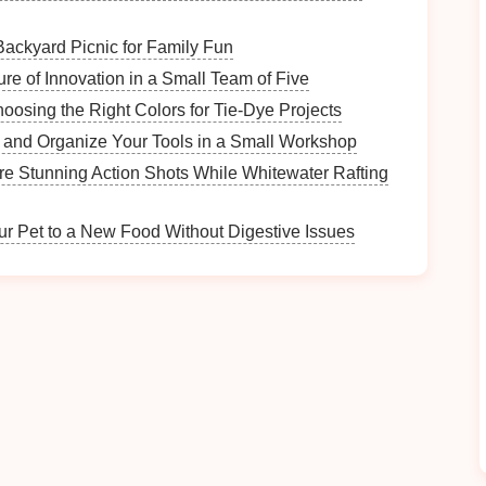
Backyard Picnic for Family Fun
the height of the
lamp
should be about one and a
ure of Innovation in a Small Team of Five
ts on (for example, a
lamp
on a
nightstand
should be
hoosing the Right Colors for Tie-Dye Projects
hat the
lamp
is proportionate to the
furniture
and
 and Organize Your Tools in a Small Workshop
e Stunning Action Shots While Whitewater Rafting
de
is equally important. A
shade
that's too large can
not provide adequate illumination. Ideally, the
the same width as the base of the
lamp
.
ur Pet to a New Food Without Digestive Issues
of the base, especially if you plan to place the
lamp
nd
. A large, bulky base can crowd the surface, while
h
stability
.
ly its appearance but also its durability and
lighting
rn look
. They can be clear,
frosted
, or
tinted
to add