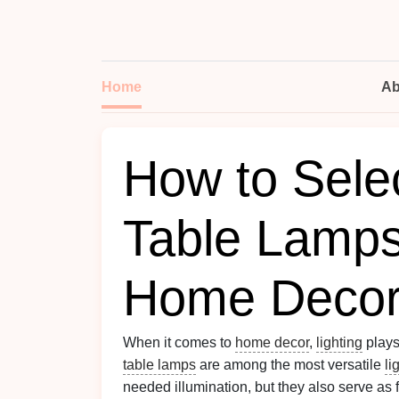
Home
Ab
How to Selec
Table Lamps
Home Deco
When it comes to
home decor
,
lighting
plays
table lamps
are among the most versatile
li
needed illumination, but they also serve as 