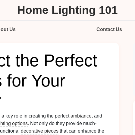
Home Lighting 101
out Us
Contact Us
t the Perfect
 for Your
r
 a key role in creating the perfect
ambiance
, and
ghting options
. Not only do they provide much-
functional
decorative pieces
that can enhance the