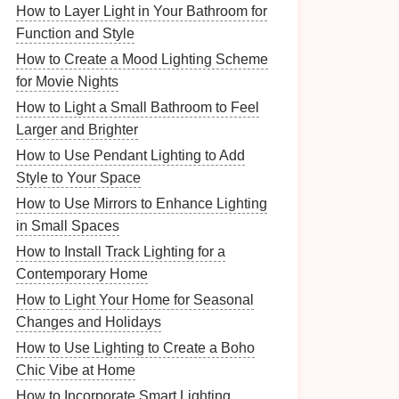
How to Layer Light in Your Bathroom for
Function and Style
How to Create a Mood Lighting Scheme
for Movie Nights
How to Light a Small Bathroom to Feel
Larger and Brighter
How to Use Pendant Lighting to Add
Style to Your Space
How to Use Mirrors to Enhance Lighting
in Small Spaces
How to Install Track Lighting for a
Contemporary Home
How to Light Your Home for Seasonal
Changes and Holidays
How to Use Lighting to Create a Boho
Chic Vibe at Home
How to Incorporate Smart Lighting