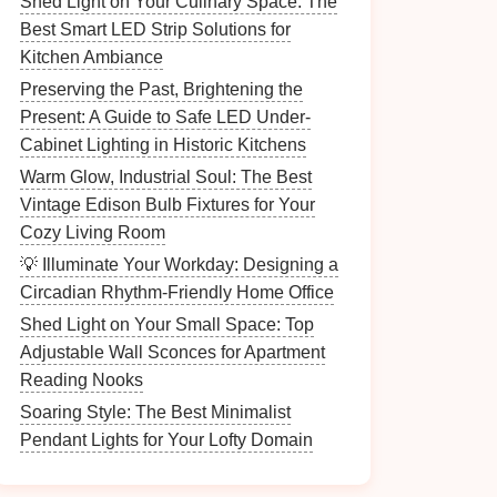
Shed Light on Your Culinary Space: The
Best Smart LED Strip Solutions for
Kitchen Ambiance
Preserving the Past, Brightening the
Present: A Guide to Safe LED Under-
Cabinet Lighting in Historic Kitchens
Warm Glow, Industrial Soul: The Best
Vintage Edison Bulb Fixtures for Your
Cozy Living Room
💡 Illuminate Your Workday: Designing a
Circadian Rhythm-Friendly Home Office
Shed Light on Your Small Space: Top
Adjustable Wall Sconces for Apartment
Reading Nooks
Soaring Style: The Best Minimalist
Pendant Lights for Your Lofty Domain