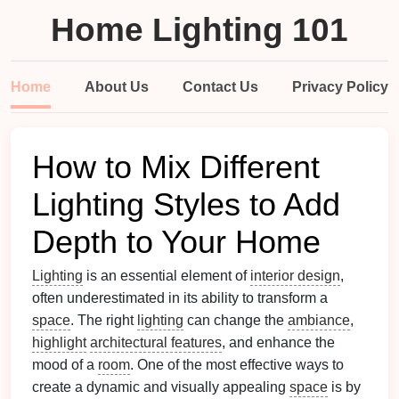
Home Lighting 101
Home
About Us
Contact Us
Privacy Policy
How to Mix Different
Lighting Styles to Add
Depth to Your Home
Lighting
is an essential element of
interior design
,
often underestimated in its ability to transform a
space
. The right
lighting
can change the
ambiance
,
highlight
architectural features
, and enhance the
mood of a
room
. One of the most effective ways to
create a dynamic and visually appealing
space
is by