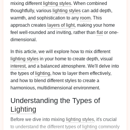
mixing different
lighting styles
. When combined
thoughtfully, various
lighting styles
can add depth,
warmth, and sophistication to any
room
. This
approach creates
layers of light
, making your home
feel well-rounded and inviting, rather than
flat
or one-
dimensional.
In this article, we will explore how to mix different
lighting styles
in your home to create depth, visual
interest
, and a balanced atmosphere. We'll delve into
the types of
lighting
, how to layer them effectively,
and how to blend different styles to create a
harmonious, multidimensional environment.
Understanding the Types of
Lighting
Before we dive into mixing
lighting styles
, it's crucial
to understand the different types of
lighting
commonly