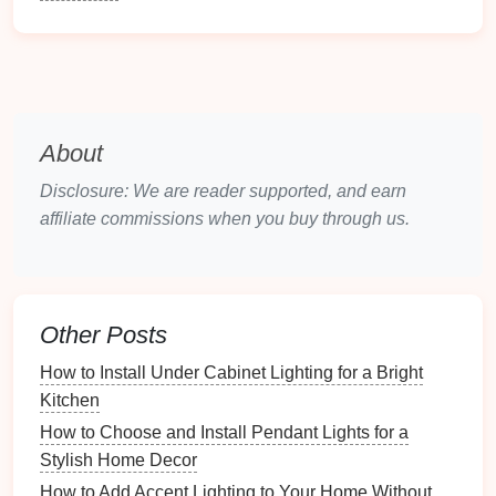
Accent lighting
is used to
highlight
particular
features
of a
room
, such as
artwork
,
plants
,
architectural
details
, or
decorative objects
.
Accent lights
are
typically more intense than
ambient lighting
, creating
focal
points
and
drawing
attention to
specific areas
.
Examples of
accent lighting
include
track lighting
,
About
picture lights
, and
wall-mounted sconces
.
Disclosure: We are reader supported, and earn
Key characteristics
: Strong, directional light
affiliate commissions when you buy through us.
focused on a feature or object
Primary purpose
: To
highlight
visual
elements
and create emphasis in a
room
.
Other Posts
Decorative Lighting
How to Install Under Cabinet Lighting for a Bright
Decorative lighting
serves both functional and
Kitchen
aesthetic purposes. While it illuminates the
space
, it
How to Choose and Install Pendant Lights for a
also serves as a
design
element itself.
Chandeliers
,
Stylish Home Decor
pendant lights
, and
artistic light fixtures
are excellent
How to Add Accent Lighting to Your Home Without