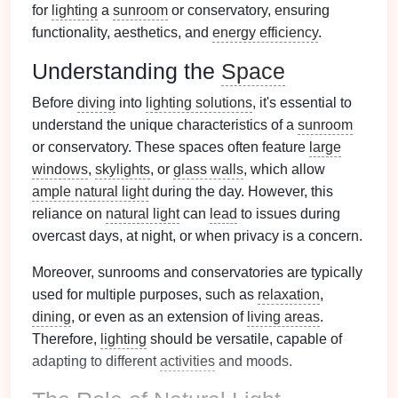
for
lighting
a
sunroom
or conservatory, ensuring
functionality, aesthetics, and
energy efficiency
.
Understanding the
Space
Before
diving
into
lighting solutions
, it's essential to
understand the unique characteristics of a
sunroom
or conservatory. These spaces often feature
large
windows
,
skylights
, or
glass walls
, which allow
ample natural light
during the day. However, this
reliance on
natural light
can
lead
to issues during
overcast days, at night, or when privacy is a concern.
Moreover, sunrooms and conservatories are typically
used for multiple purposes, such as
relaxation
,
dining
, or even as an extension of
living areas
.
Therefore,
lighting
should be versatile, capable of
adapting to different
activities
and moods.