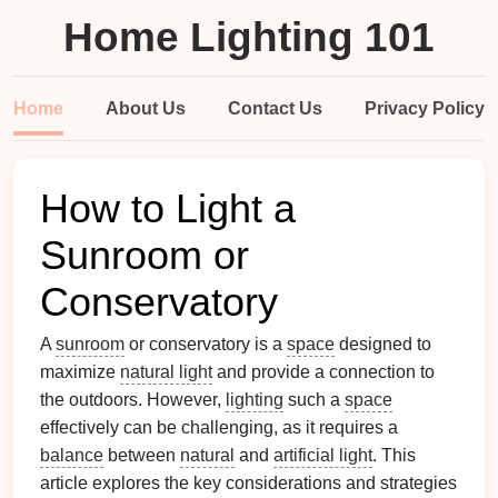
Home Lighting 101
Home
About Us
Contact Us
Privacy Policy
How to Light a
Sunroom or
Conservatory
A
sunroom
or conservatory is a
space
designed to
maximize
natural light
and provide a connection to
the outdoors. However,
lighting
such a
space
effectively can be challenging, as it requires a
balance
between
natural
and
artificial light
. This
article explores the key considerations and strategies