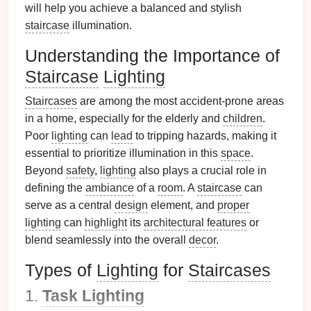
will help you achieve a balanced and stylish
staircase
illumination.
Understanding the Importance of
Staircase
Lighting
Staircases
are among the most accident-prone areas
in a home, especially for the elderly and
children
.
Poor
lighting
can
lead
to tripping hazards, making it
essential to prioritize illumination in this
space
.
Beyond
safety
,
lighting
also plays a crucial role in
defining the
ambiance
of a
room
. A
staircase
can
serve as a central
design
element, and
proper
lighting
can
highlight
its
architectural features
or
blend seamlessly into the overall
decor
.
Types of
Lighting
for
Staircases
1.
Task Lighting