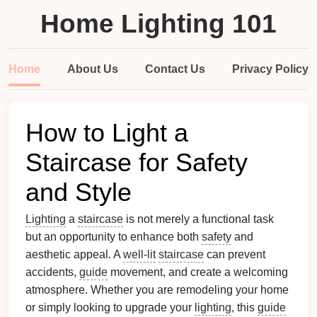
Home Lighting 101
Home
About Us
Contact Us
Privacy Policy
How to Light a
Staircase for Safety
and Style
Lighting
a
staircase
is not merely a functional task
but an opportunity to enhance both
safety
and
aesthetic appeal. A
well-lit
staircase
can prevent
accidents,
guide
movement, and create a welcoming
atmosphere. Whether you are remodeling your home
or simply looking to upgrade your
lighting
, this
guide