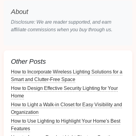
for
artificial lighting
. However, it is important to
About
consider the
placement
of
windows
to ensure that the
light is evenly distributed and does not create glare
Disclosure: We are reader supported, and earn
or shadows. Combining
affiliate commissions when you buy through us.
natural light
with
artificial
sources
can create a balanced and versatile
lighting
scheme
.
Design
Considerations for
Stylish
Other Posts
Lighting
How to Incorporate Wireless Lighting Solutions for a
1.
Lighting
Placement
Smart and Clutter-Free Space
How to Design Effective Security Lighting for Your
The
placement
of
lights
is critical for both
Home
functionality and aesthetics. For an
open staircase
,
hanging lights
at staggered heights can create a
How to Light a Walk-in Closet for Easy Visibility and
visually interesting effect while providing adequate
Organization
illumination. For a closed
staircase
, placing
lights
How to Use Lighting to Highlight Your Home's Best
along the
walls
or at the base of the
steps
can ensure
Features
that each
tread
is
well-lit
. Avoid placing
lights
directly