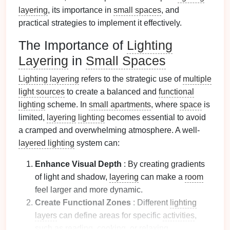
layering
, its importance in
small spaces
, and
practical strategies to implement it effectively.
The Importance of
Lighting
Layering
in
Small Spaces
Lighting layering
refers to the strategic use of
multiple
light sources
to create a balanced and
functional
lighting
scheme. In
small apartments
, where
space
is
limited,
layering
lighting
becomes essential to avoid
a cramped and overwhelming atmosphere. A well-
layered lighting
system can:
Enhance Visual Depth
: By creating gradients
of light and shadow,
layering
can make a
room
feel larger and more dynamic.
Create Functional Zones
: Different
lighting
layers
can define areas for specific
activities
,
such as reading,
cooking
, or relaxing.