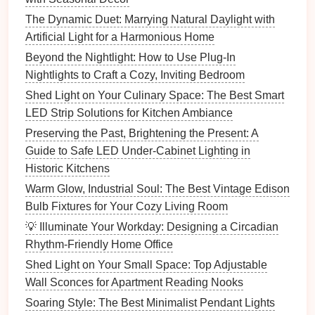
How to Light Your Home with a Minimalist Approach
The Dynamic Duet: Marrying Natural Daylight with
How to Choose Lighting Fixtures for Small Spaces:
Artificial Light for a Harmonious Home
Maximize Light and Style
Beyond the Nightlight: How to Use Plug-In
How to Incorporate Fiber Optic Lighting into Your
Nightlights to Craft a Cozy, Inviting Bedroom
Home Decor
Shed Light on Your Culinary Space: The Best Smart
How to Balance Ambient, Task, and Accent Lighting
LED Strip Solutions for Kitchen Ambiance
How to Light Your Kitchen for Maximum Efficiency
Preserving the Past, Brightening the Present: A
and Style
Guide to Safe LED Under-Cabinet Lighting in
How to Choose the Right Lighting for Each Room in
Historic Kitchens
Your Home
Warm Glow, Industrial Soul: The Best Vintage Edison
Floor Lamps
: A sleek,
modern
floor lamp
can
Bulb Fixtures for Your Cozy Living Room
add a touch of elegance while illuminating a
💡 Illuminate Your Workday: Designing a Circadian
corner.
Rhythm-Friendly Home Office
LED Strip Lighting
: Placing
LED strips
along
Shed Light on Your Small Space: Top Adjustable
shelves
, under
cabinets
, or around the
edges
of
Wall Sconces for Apartment Reading Nooks
the
room
can create a subtle, glowing effect.
Soaring Style: The Best Minimalist Pendant Lights
Wall-mounted Fixtures
:
Wall sconces
or