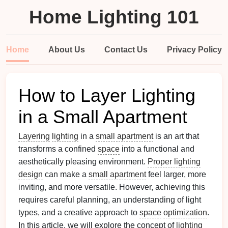
Home Lighting 101
Home
About Us
Contact Us
Privacy Policy
How to Layer Lighting
in a Small Apartment
Layering
lighting
in a
small apartment
is an art that
transforms a confined
space
into a functional and
aesthetically pleasing environment.
Proper lighting
design
can make a
small apartment
feel larger, more
inviting, and more versatile. However, achieving this
requires careful planning, an understanding of light
types, and a creative approach to
space
optimization
.
In this article, we will explore the concept of
lighting