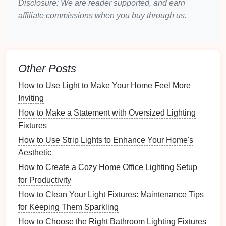
Disclosure: We are reader supported, and earn
When choosing
ambient lighting
, opt for
fixtures
that
affiliate commissions when you buy through us.
are not too bulky. Small,
compact designs
will
prevent the
space
from feeling cluttered.
2.
Task Lighting
: Functional
Illumination for Specific
Activities
Other Posts
Task lighting
is
focused lighting
designed to
How to Use Light to Make Your Home Feel More
illuminate
specific areas
where tasks are performed.
Inviting
In a
small apartment
, this could include:
How to Make a Statement with Oversized Lighting
Fixtures
Kitchen Lighting
:
Under-cabinet lights
or
LED
How to Use Strip Lights to Enhance Your Home's
strips
are perfect for illuminating
countertops
.
Aesthetic
Desk Lighting
: A
desktop lamp
or a
wall-
How to Create a Cozy Home Office Lighting Setup
mounted fixture
can provide targeted light for
for Productivity
work or study.
Bathroom Lighting
:
Vanity lights
or
LED
How to Clean Your Light Fixtures: Maintenance Tips
mirrors
can ensure adequate light for
grooming
.
for Keeping Them Sparkling
How to Choose the Right Bathroom Lighting Fixtures