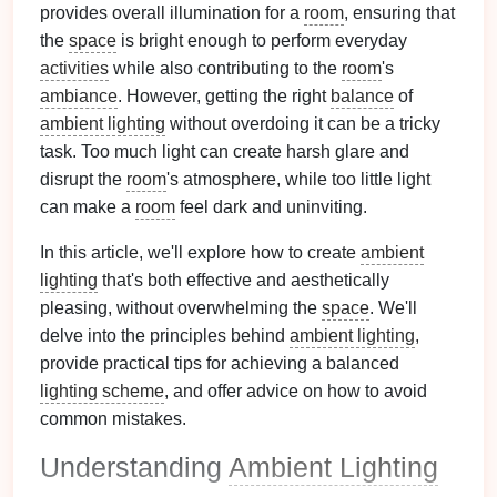
provides overall illumination for a
room
, ensuring that
the
space
is bright enough to perform everyday
activities
while also contributing to the
room
's
ambiance
. However, getting the right
balance
of
ambient lighting
without overdoing it can be a tricky
task. Too much light can create harsh glare and
disrupt the
room
's atmosphere, while too little light
can make a
room
feel dark and uninviting.
In this article, we'll explore how to create
ambient
lighting
that's both effective and aesthetically
pleasing, without overwhelming the
space
. We'll
delve into the principles behind
ambient lighting
,
provide practical tips for achieving a balanced
lighting scheme
, and offer advice on how to avoid
common mistakes.
Understanding
Ambient Lighting