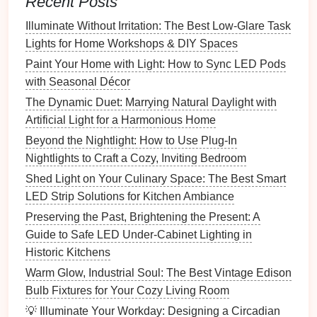
Recent Posts
How to Layer Lighting for the Perfect Home
Illuminate Without Irritation: The Best Low-Glare Task
Atmosphere
Lights for Home Workshops & DIY Spaces
How to Light Your Home for the Holidays with
Paint Your Home with Light: How to Sync LED Pods
Budget-Friendly Ideas
with Seasonal Décor
How to Illuminate Your Hallway with Functional and
The Dynamic Duet: Marrying Natural Daylight with
Stylish Lighting
Artificial Light for a Harmonious Home
How to Choose the Right Lighting for Makeup
Application
Beyond the Nightlight: How to Use Plug-In
How to Use Lighting to Create a Romantic
Nightlights to Craft a Cozy, Inviting Bedroom
Atmosphere
Shed Light on Your Culinary Space: The Best Smart
LED Strip Solutions for Kitchen Ambiance
Dimmers
are particularly useful in rooms that serve
Preserving the Past, Brightening the Present: A
multiple purposes. For example, in a
living room
or
Guide to Safe LED Under-Cabinet Lighting in
dining room
, you might use
dimmable ceiling fixtures
Historic Kitchens
to adjust the
lighting
based on whether the
room
is
Warm Glow, Industrial Soul: The Best Vintage Edison
being used for entertaining guests or for a quiet
Bulb Fixtures for Your Cozy Living Room
evening with family. Similarly, in a
bedroom
, you can
reduce the
brightness
at night to create a calming
💡 Illuminate Your Workday: Designing a Circadian