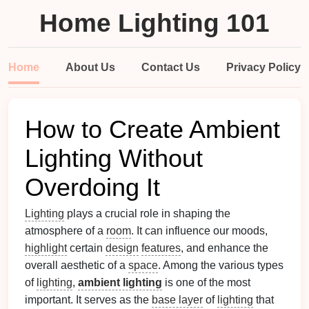
Home Lighting 101
Home
About Us
Contact Us
Privacy Policy
How to Create Ambient
Lighting Without
Overdoing It
Lighting
plays a crucial role in shaping the
atmosphere of a
room
. It can influence our moods,
highlight
certain
design
features
, and enhance the
overall aesthetic of a
space
. Among the various types
of
lighting
,
ambient lighting
is one of the most
important. It serves as the
base layer
of
lighting
that