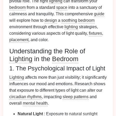
pivotal role. The right
lighting
can transform your
bedroom
from a standard
space
into a sanctuary of
calmness and tranquility. This comprehensive
guide
will explore how to
design
a
soothing
bedroom
environment through effective
lighting
strategies,
considering various aspects of light quality,
fixtures
,
placement
, and color.
Understanding the Role of
Lighting
in the
Bedroom
1. The Psychological Impact of Light
Lighting
affects more than just visibility; it significantly
influences our mood and emotions. Research shows
that exposure to different types of light can alter our
circadian rhythms
, impacting
sleep patterns
and
overall
mental health
.
Natural Light
: Exposure to
natural sunlight