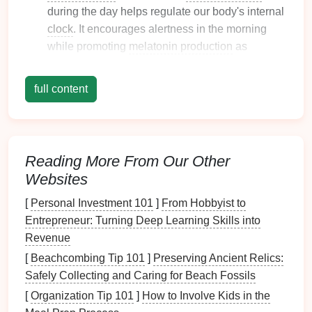
during the day helps regulate our body's internal
clock
. It encourages alertness in the morning
while promoting
melatonin production
as
evening approaches.
Artificial Light
: The type and intensity of
full content
artificial light
used in the
bedroom
can either
enhance
relaxation
or create
stress and anxiety
.
2. Types of
Lighting
in the
Bedroom
Reading More From Our Other
Understanding the different types of
lighting
can help
Websites
you create a multi-layered approach to your
bedroom
[
Personal Investment 101
]
From Hobbyist to
design
:
Entrepreneur: Turning Deep Learning Skills into
Ambient Lighting
: Provides overall illumination
Revenue
and
sets
the
room
's general mood. Common
[
Beachcombing Tip 101
]
Preserving Ancient Relics:
sources include
ceiling fixtures
,
chandeliers
, and
Safely Collecting and Caring for Beach Fossils
wall-mounted lights
.
[
Organization Tip 101
]
How to Involve Kids in the
Task Lighting
: Offers
focused light
for specific