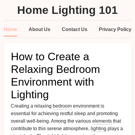
Home Lighting 101
Home
About Us
Contact Us
Privacy Policy
How to Create a
Relaxing Bedroom
Environment with
Lighting
Creating a relaxing
bedroom
environment is
essential for achieving restful sleep and promoting
overall well-being. Among the various
elements
that
contribute to this serene atmosphere,
lighting
plays a