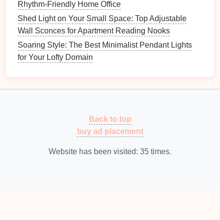
Rhythm-Friendly Home Office
makes it easier to move around.
Shed Light on Your Small Space: Top Adjustable
Add
Task Lighting
: Once
ambient lighting
is in
Wall Sconces for Apartment Reading Nooks
place, focus on areas where you do detailed
Soaring Style: The Best Minimalist Pendant Lights
work.
Overhead
workbench lights
or
desk lamps
for Your Lofty Domain
will provide the concentrated light you need for
precision
.
Consider
Accent Lighting
: If your
workshop
has
display areas
or you want to
highlight
certain tools, consider adding
accent lighting
to
Back to top
bring attention to these
features
.
buy ad placement
6. Consider the
Color Temperature
Website has been visited:
35
times.
of Your Lights
The
color temperature of your lights
can significantly
affect the overall mood and function of your
workshop
.
Color temperature
is measured in
Kelvins
(K) and typically falls into the following categories: