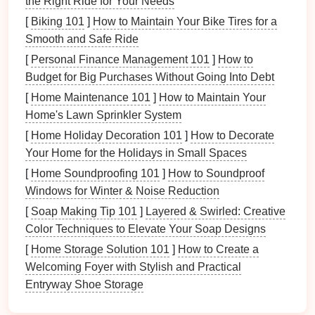
the Right Ride for Your Needs
[
Biking 101
]
How to Maintain Your Bike Tires for a
Ceiling Lights
:
Recessed lights
or
flush-mount
Smooth and Safe Ride
ceiling fixtures
are ideal for providing uniform
ambient lighting
. These
fixtures
should be
[
Personal Finance Management 101
]
How to
installed across the
room
to ensure even
light
Budget for Big Purchases Without Going Into Debt
distribution
.
[
Home Maintenance 101
]
How to Maintain Your
Natural Light
: If possible, take
advantage
of
Home's Lawn Sprinkler System
natural light
from
windows
or
skylights
.
Natural
[
Home Holiday Decoration 101
]
How to Decorate
light
is
soothing
and gives a vibrant feel to the
Your Home for the Holidays in Small Spaces
room
, though it's important to pair it with
artificial
[
Home Soundproofing 101
]
How to Soundproof
lighting
for cloudy days or evening work.
Windows for Winter & Noise Reduction
LED Lights
: These are
energy-efficient
and
[
Soap Making Tip 101
]
Layered & Swirled: Creative
provide bright, crisp light that's ideal for
Color Techniques to Elevate Your Soap Designs
workshops
. Opt for
dimmable
LED ceiling lights
[
Home Storage Solution 101
]
How to Create a
to adjust the
light intensity
based on your needs.
Welcoming Foyer with Stylish and Practical
3.
Task Lighting
:
Precision
is Key
Entryway Shoe Storage
When you need to focus on detailed work,
task