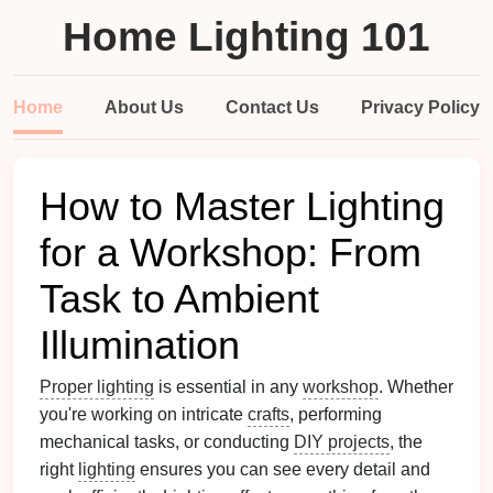
Home Lighting 101
Home
About Us
Contact Us
Privacy Policy
How to Master Lighting
for a Workshop: From
Task to Ambient
Illumination
Proper lighting
is essential in any
workshop
. Whether
you're working on intricate
crafts
, performing
mechanical tasks, or conducting
DIY projects
, the
right
lighting
ensures you can see every detail and