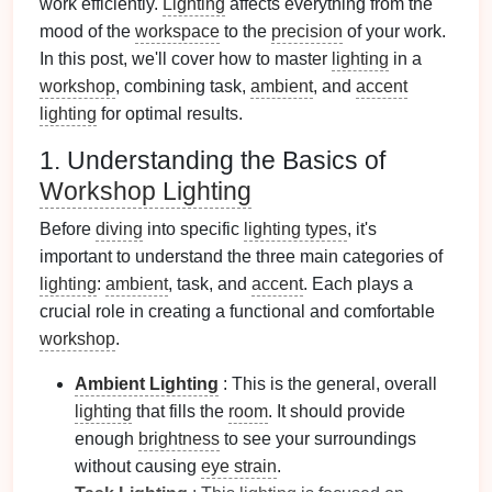
work efficiently.
Lighting
affects everything from the
mood of the
workspace
to the
precision
of your work.
In this post, we'll cover how to master
lighting
in a
workshop
, combining task,
ambient
, and
accent
lighting
for optimal results.
1. Understanding the Basics of
Workshop Lighting
Before
diving
into specific
lighting types
, it's
important to understand the three main categories of
lighting
:
ambient
, task, and
accent
. Each plays a
crucial role in creating a functional and comfortable
workshop
.
Ambient Lighting
: This is the general, overall
lighting
that fills the
room
. It should provide
enough
brightness
to see your surroundings
without causing
eye strain
.