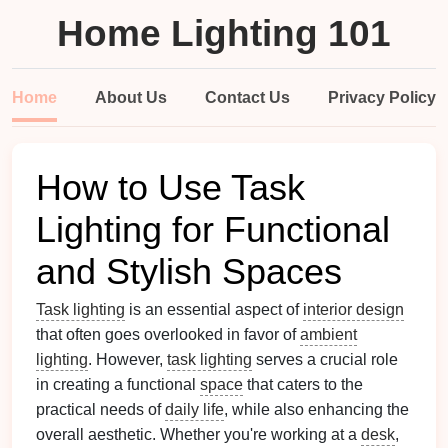
Home Lighting 101
Home
About Us
Contact Us
Privacy Policy
How to Use Task
Lighting for Functional
and Stylish Spaces
Task lighting
is an essential aspect of
interior design
that often goes overlooked in favor of
ambient
lighting
. However,
task lighting
serves a crucial role
in creating a functional
space
that caters to the
practical needs of
daily life
, while also enhancing the
overall aesthetic. Whether you're working at a
desk
,