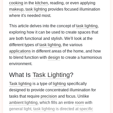
cooking
in the
kitchen
, reading, or even applying
makeup
,
task lighting
provides focused illumination
where it's needed most.
This article delves into the concept of
task lighting
,
exploring how it can be used to create spaces that
are both functional and stylish. We'll look at the
different types of
task lighting
, the various
applications
in different areas of the home, and how
to blend function with
design
to create a harmonious
environment.
What Is
Task Lighting
?
Task lighting
is a type of
lighting
specifically
designed to provide concentrated illumination for
tasks that require
precision
and focus. Unlike
ambient lighting
, which fills an entire
room
with
general light,
task lighting
is directed at
specific